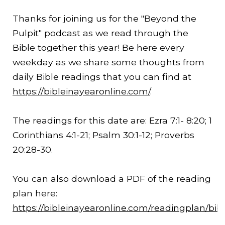
Thanks for joining us for the "Beyond the
Pulpit" podcast as we read through the
Bible together this year! Be here every
weekday as we share some thoughts from
daily Bible readings that you can find at
https://bibleinayearonline.com/
.
The readings for this date are: Ezra 7:1-
8:20
; 1
Corinthians 4:1-21; Psalm 30:1-12; Proverbs
20:28-30.
You can also download a PDF of the reading
plan here:
https://bibleinayearonline.com/readingplan/bib