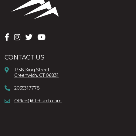
CONTACT US
1338 King Street
Greenwich, CT 06831
2035317778
Office@htchurch.com