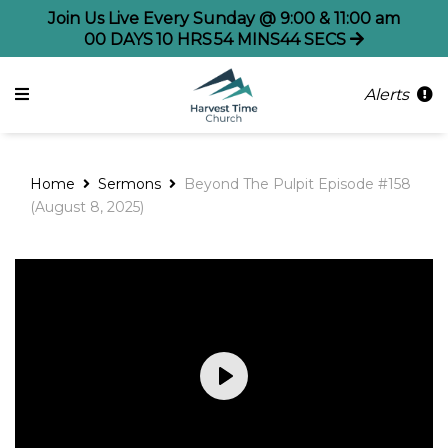
Join Us Live Every Sunday @ 9:00 & 11:00 am
00
DAYS
10
HRS
54
MINS
43
SECS
Alerts
Home
Sermons
Beyond The Pulpit Episode #158
(August 8, 2025)
Play