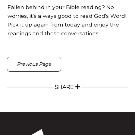
Fallen behind in your Bible reading? No
worries, it's always good to read God's Word!
Pick it up again from today and enjoy the
readings and these conversations.
Previous Page
SHARE