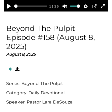
11:26
Play
Mute
Settings
PIP
Ent
full
Beyond The Pulpit
Episode #158 (August 8,
2025)
August 8, 2025
Series:
Beyond The Pulpit
Category:
Daily Devotional
Speaker:
Pastor Lara DeSouza