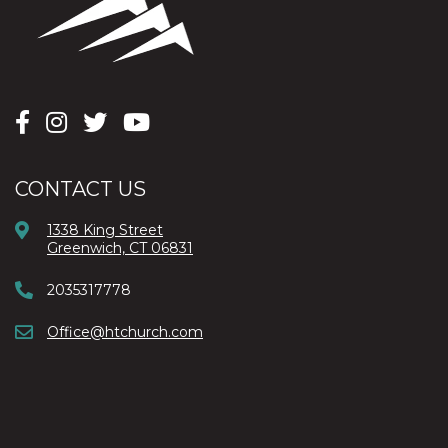
CONTACT US
1338 King Street
Greenwich, CT 06831
2035317778
Office@htchurch.com