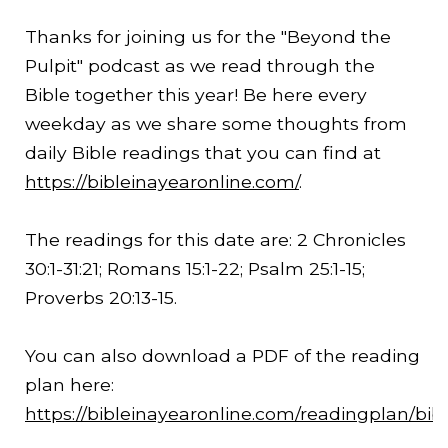
Thanks for joining us for the "Beyond the
Pulpit" podcast as we read through the
Bible together this year! Be here every
weekday as we share some thoughts from
daily Bible readings that you can find at
https://bibleinayearonline.com/
.
The readings for this date are: 2 Chronicles
30:1-
31:21
; Romans 15:1-22; Psalm 25:1-15;
Proverbs 20:13-15.
You can also download a PDF of the reading
plan here:
https://bibleinayearonline.com/readingplan/bib