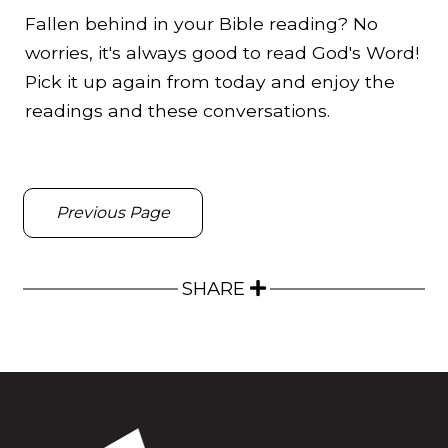
Fallen behind in your Bible reading? No
worries, it's always good to read God's Word!
Pick it up again from today and enjoy the
readings and these conversations.
Previous Page
SHARE