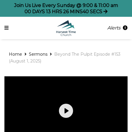
Join Us Live Every Sunday @ 9:00 & 11:00 am
00
DAYS
13
HRS
26
MINS
39
SECS
Alerts
Home
Sermons
Beyond The Pulpit Episode #153
(August 1, 2025)
Play