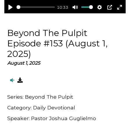
10:33
Play
Mute
Settings
PIP
Ent
full
Beyond The Pulpit
Episode #153 (August 1,
2025)
August 1, 2025
Series:
Beyond The Pulpit
Category:
Daily Devotional
Speaker:
Pastor Joshua Guglielmo