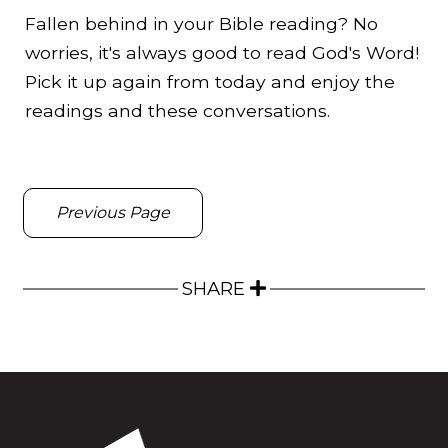
Fallen behind in your Bible reading? No
worries, it's always good to read God's Word!
Pick it up again from today and enjoy the
readings and these conversations.
Previous Page
SHARE