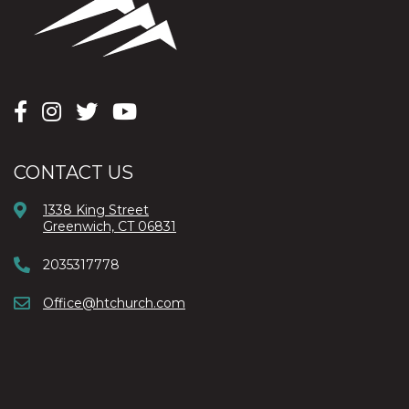
CONTACT US
1338 King Street
Greenwich, CT 06831
2035317778
Office@htchurch.com