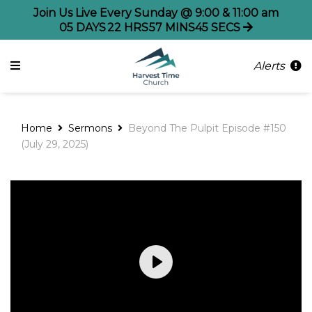
Join Us Live Every Sunday @ 9:00 & 11:00 am
05
DAYS
22
HRS
57
MINS
45
SECS
Alerts
Home
Sermons
Beyond The Pulpit Episode #150
(July 29, 2025)
Play