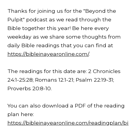
Thanks for joining us for the "Beyond the
Pulpit" podcast as we read through the
Bible together this year! Be here every
weekday as we share some thoughts from
daily Bible readings that you can find at
https://bibleinayearonline.com/
.
The readings for this date are: 2 Chronicles
24:1-
25:28
; Romans 12:1-21; Psalm 22:19-31;
Proverbs 20:8-10.
You can also download a PDF of the reading
plan here:
https://bibleinayearonline.com/readingplan/bib