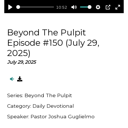
10:52
Play
Mute
Settings
PIP
Ent
full
Beyond The Pulpit
Episode #150 (July 29,
2025)
July 29, 2025
Series:
Beyond The Pulpit
Category:
Daily Devotional
Speaker:
Pastor Joshua Guglielmo