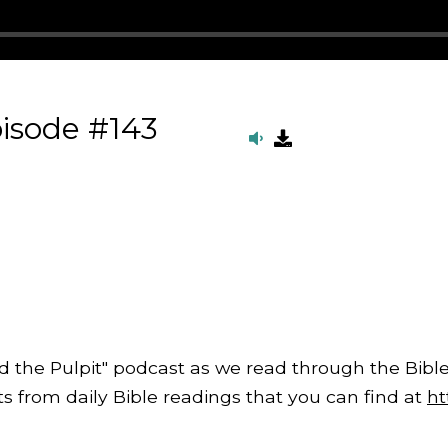
isode #143
d the Pulpit" podcast as we read through the Bible
from daily Bible readings that you can find at
ht