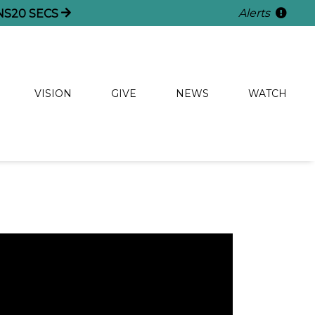
Alerts
NS
20
SECS
VISION
GIVE
NEWS
WATCH