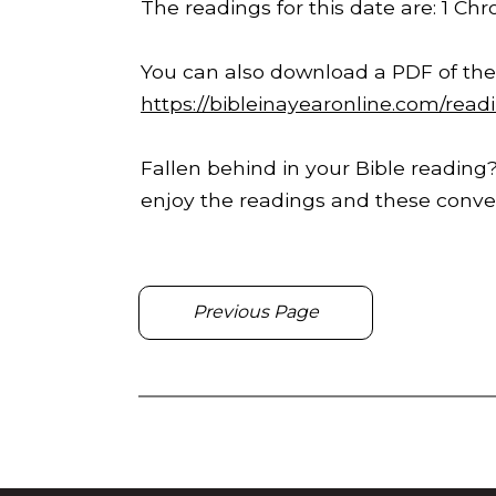
The readings for this date are: 1 Chr
You can also download a PDF of the
https://bibleinayearonline.com/read
Fallen behind in your Bible reading?
enjoy the readings and these conver
Previous Page