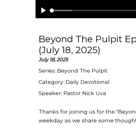
Play
Beyond The Pulpit Ep
(July 18, 2025)
July 18, 2025
Series:
Beyond The Pulpit
Category:
Daily Devotional
Speaker:
Pastor Nick Uva
Thanks for joining us for the "Beyon
weekday as we share some thoughts 