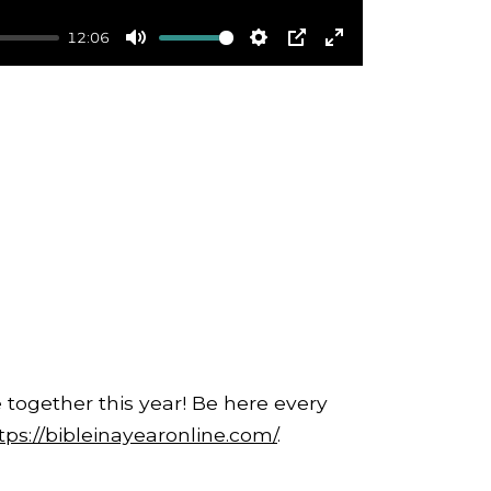
12:06
Mute
Settings
PIP
Enter
fullscreen
 together this year! Be here every
tps://bibleinayearonline.com/
.