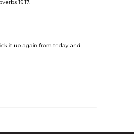
Proverbs
19:17
.
Pick it up again from today and