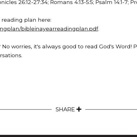
onicles
26:12
-
27:34
; Romans
4:13
-5:5; Psalm 14:1-7; 
 reading plan here:
ingplan/bibleinayearreadingplan.pdf
.
 No worries, it's always good to read God's Word! 
sations.
SHARE