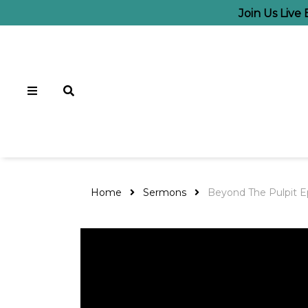
Join Us Live
Home
Sermons
Beyond The Pulpit Ep