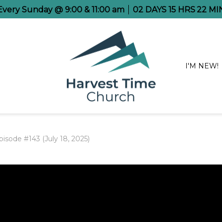
 Every Sunday @ 9:00 & 11:00 am
02
DAYS
15
HRS
22
MI
I'M NEW!
isode #143 (July 18, 2025)