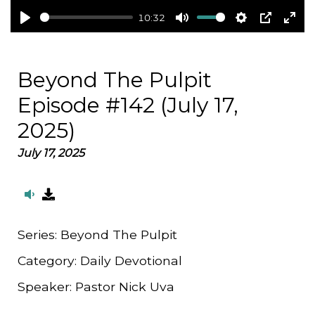
10:32
Play
Mute
Settings
PIP
Ent
full
Beyond The Pulpit
Episode #142 (July 17,
2025)
July 17, 2025
Series:
Beyond The Pulpit
Category:
Daily Devotional
Speaker:
Pastor Nick Uva