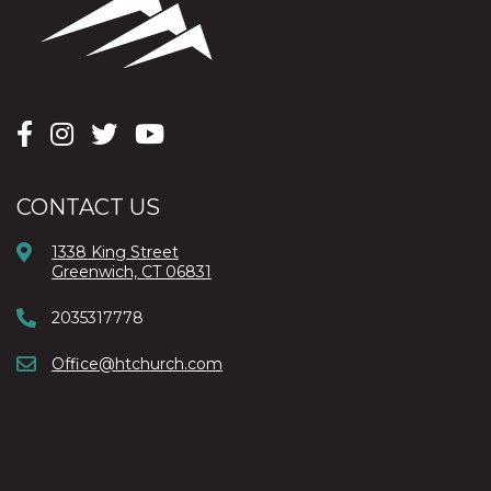
CONTACT US
1338 King Street
Greenwich, CT 06831
2035317778
Office@htchurch.com