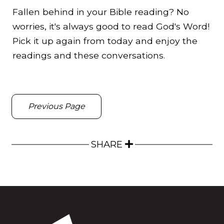
Fallen behind in your Bible reading? No
worries, it's always good to read God's Word!
Pick it up again from today and enjoy the
readings and these conversations.
Previous Page
SHARE