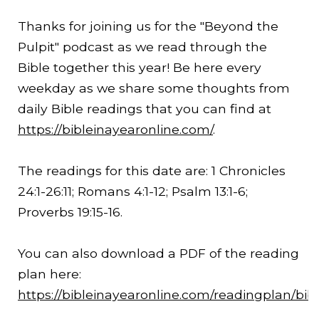
Thanks for joining us for the "Beyond the
Pulpit" podcast as we read through the
Bible together this year! Be here every
weekday as we share some thoughts from
daily Bible readings that you can find at
https://bibleinayearonline.com/
.
The readings for this date are: 1 Chronicles
24:1-
26:11
; Romans 4:1-12; Psalm 13:1-6;
Proverbs
19:15
-16.
You can also download a PDF of the reading
plan here:
https://bibleinayearonline.com/readingplan/bib