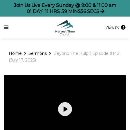
Join Us Live Every Sunday @ 9:00 & 11:00 am
01
DAY
11
HRS
59
MINS
56
SECS
Alerts
Home
Sermons
Beyond The Pulpit Episode #142
(July 17, 2025)
Play