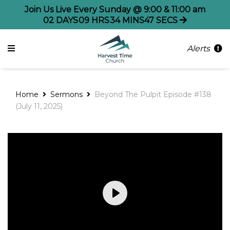
Join Us Live Every Sunday @ 9:00 & 11:00 am
02
DAYS
09
HRS
34
MINS
47
SECS
Alerts
Home
Sermons
Beyond The Pulpit Episode #138
(July 11, 2025)
Play