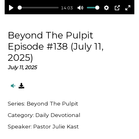
14:03
Play
Mute
Settings
PIP
Ent
full
Beyond The Pulpit
Episode #138 (July 11,
2025)
July 11, 2025
Series:
Beyond The Pulpit
Category:
Daily Devotional
Speaker:
Pastor Julie Kast