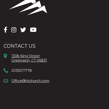
CONTACT US
1338 King Street
Greenwich, CT 06831
2035317778
Office@htchurch.com