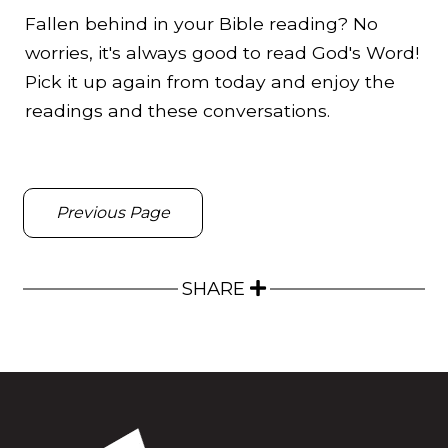
Fallen behind in your Bible reading? No
worries, it's always good to read God's Word!
Pick it up again from today and enjoy the
readings and these conversations.
Previous Page
SHARE