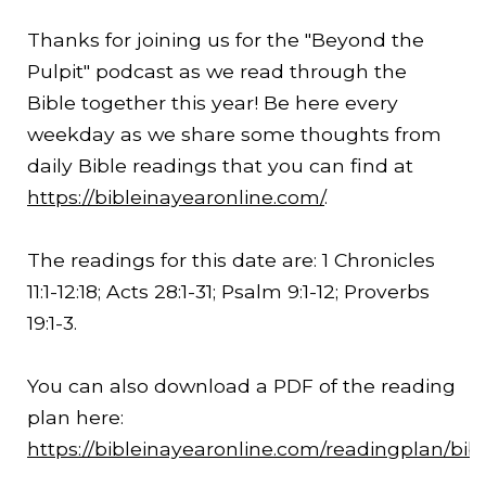
Thanks for joining us for the "Beyond the
Pulpit" podcast as we read through the
Bible together this year! Be here every
weekday as we share some thoughts from
daily Bible readings that you can find at
https://bibleinayearonline.com/
.
The readings for this date are: 1 Chronicles
11:1-
12:18
; Acts 28:1-31; Psalm 9:1-12; Proverbs
19:1-3.
You can also download a PDF of the reading
plan here:
https://bibleinayearonline.com/readingplan/bib