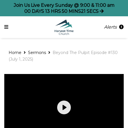
Join Us Live Every Sunday @ 9:00 & 11:00 am
00
DAYS
13
HRS
50
MINS
21
SECS
Alerts
Home
Sermons
Beyond The Pulpit Episode #130
(July 1, 2025)
Play