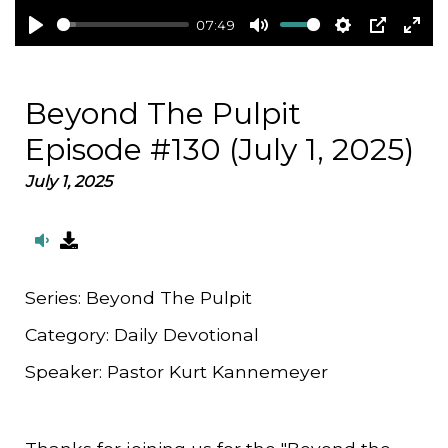
07:49
Play
Mute
Settings
PIP
Ent
full
Beyond The Pulpit
Episode #130 (July 1, 2025)
July 1, 2025
Series:
Beyond The Pulpit
Category:
Daily Devotional
Speaker:
Pastor Kurt Kannemeyer