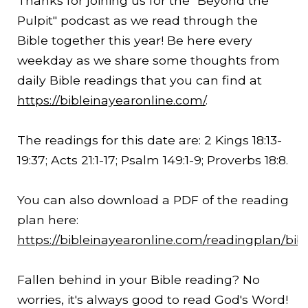
Thanks for joining us for the "Beyond the
Pulpit" podcast as we read through the
Bible together this year! Be here every
weekday as we share some thoughts from
daily Bible readings that you can find at
https://bibleinayearonline.com/
.
The readings for this date are: 2 Kings
18:13
-
19:37
; Acts 21:1-17; Psalm 149:1-9; Proverbs 18:8.
You can also download a PDF of the reading
plan here:
https://bibleinayearonline.com/readingplan/bib
Fallen behind in your Bible reading? No
worries, it's always good to read God's Word!