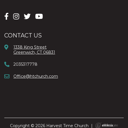
CONTACT US
1338 King Street
Greenwich, CT 06831
2035317778
Office@htchurch.com
Copyright © 2026 Harvest Time Church
|