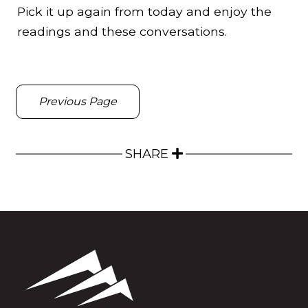
Pick it up again from today and enjoy the
readings and these conversations.
Previous Page
SHARE