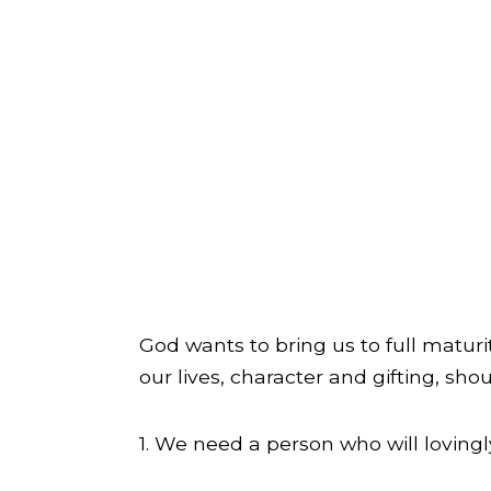
God wants to bring us to full matur
our lives, character and gifting, sh
1. We need a person who will lovingl