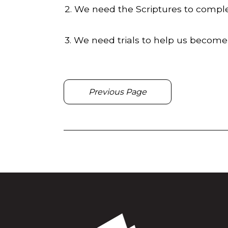
2. We need the Scriptures to comple
3. We need trials to help us become
Previous Page