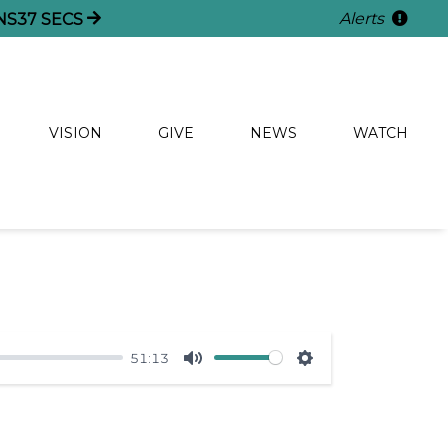
Alerts
NS
36
SECS
VISION
GIVE
NEWS
WATCH
51:13
Mute
Settings