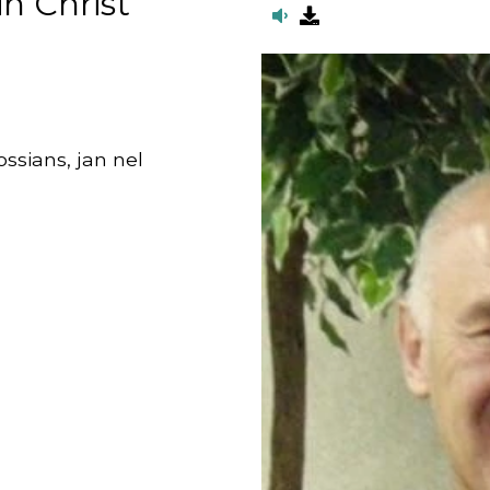
n Christ
lossians, jan nel