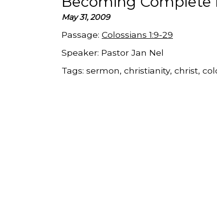
Becoming Complete i
May 31, 2009
Passage:
Colossians 1:9-29
Speaker:
Pastor Jan Nel
Tags:
sermon, christianity, christ, co