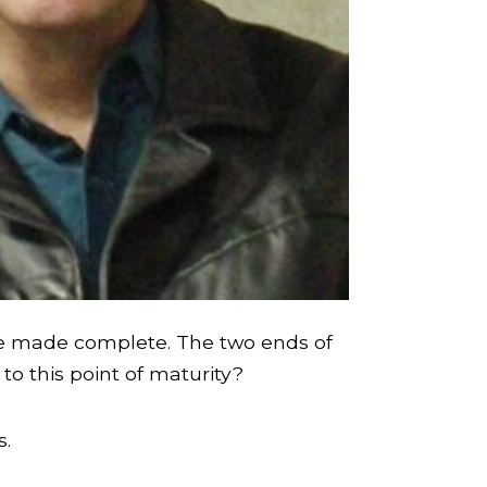
ople made complete. The two ends of
to this point of maturity?
s.