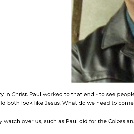
ity in Christ. Paul worked to that end - to see pe
ould both look like Jesus. What do we need to come 
y watch over us, such as Paul did for the Colossian