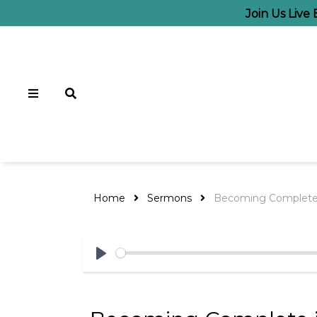
Join Us Live
Home
Sermons
Becoming Complete 
Play