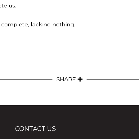
te us.
 complete, lacking nothing.
SHARE
CONTACT US