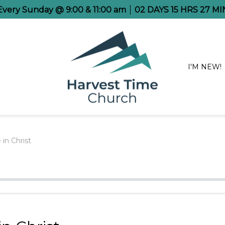
 Every Sunday @ 9:00 & 11:00 am
02
DAYS
15
HRS
27
MI
I'M NEW!
in Christ