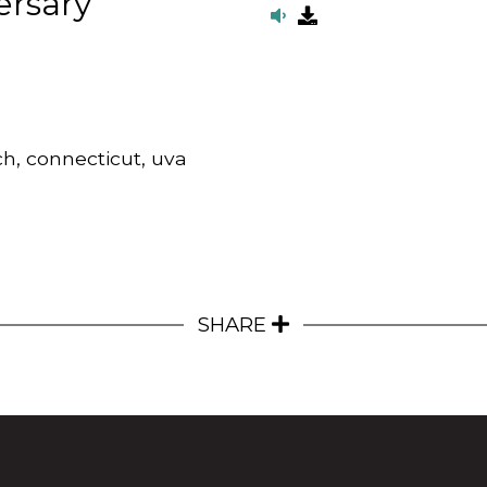
ersary
ch, connecticut, uva
SHARE