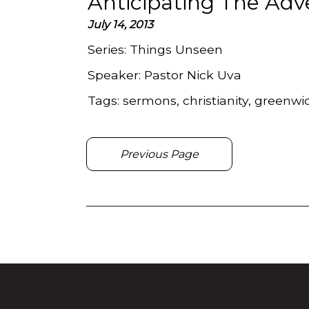
Anticipating The Adv
July 14, 2013
Series:
Things Unseen
Speaker:
Pastor Nick Uva
Tags:
sermons, christianity, greenwi
Previous Page