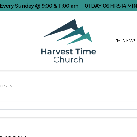
e Every Sunday @ 9:00 & 11:00 am
01
DAY
06
HRS
14
MI
I'M NEW!
ersary