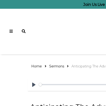
Join Us Liv
Home
Sermons
Anticipating The Adv
Play