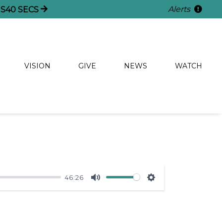
Alerts
NS
40
SECS
VISION
GIVE
NEWS
WATCH
46:26
Mute
Settings