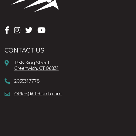
CONTACT US
1338 King Street
Greenwich, CT 06831
2035317778
Office@htchurch.com