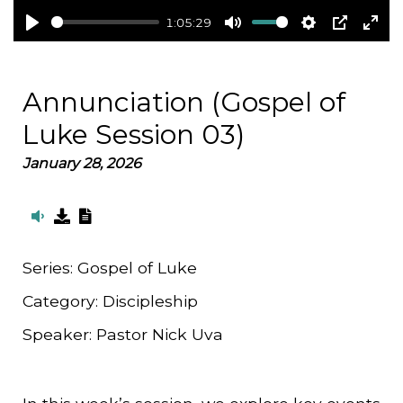
1:05:29
Play
Mute
Settings
PIP
Ent
full
Annunciation (Gospel of
Luke Session 03)
January 28, 2026
Series:
Gospel of Luke
Category:
Discipleship
Speaker:
Pastor Nick Uva