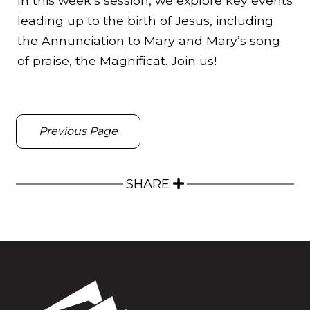
In this week’s session, we explore key events
leading up to the birth of Jesus, including
the Annunciation to Mary and Mary’s song
of praise, the Magnificat. Join us!
Previous Page
SHARE