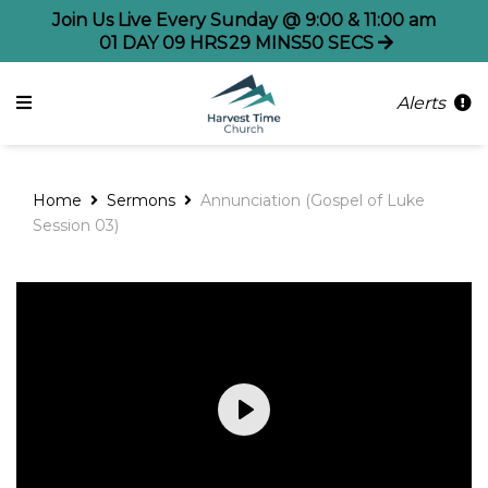
Join Us Live Every Sunday @ 9:00 & 11:00 am
01
DAY
09
HRS
29
MINS
50
SECS
Alerts
Home
Sermons
Annunciation (Gospel of Luke
Session 03)
Play