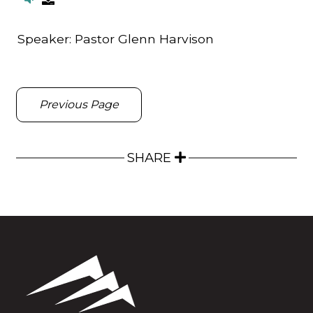
Speaker:
Pastor Glenn Harvison
Previous Page
SHARE