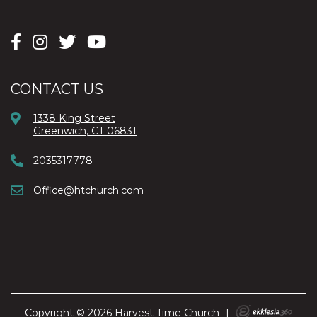
CONTACT US
1338 King Street
Greenwich, CT 06831
2035317778
Office@htchurch.com
Copyright © 2026 Harvest Time Church
|