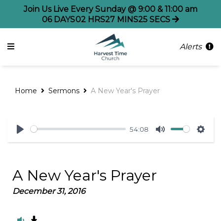
Join Us Live Every Sunday @ 9:00 & 11:00 am
06
DAYS
02
HRS
27
MINS
25
SECS
Alerts
Home
Sermons
A New Year's Prayer
54:08
Play
Mute
Sett
A New Year's Prayer
December 31, 2016