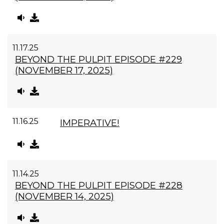
11.17.25
BEYOND THE PULPIT EPISODE #229
(NOVEMBER 17, 2025)
11.16.25
IMPERATIVE!
11.14.25
BEYOND THE PULPIT EPISODE #228
(NOVEMBER 14, 2025)