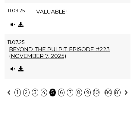
11.09.25
VALUABLE!
11.07.25
BEYOND THE PULPIT EPISODE #223
(NOVEMBER 7, 2025)
Previous
N
...
1
2
3
4
5
6
7
8
9
10
80
81