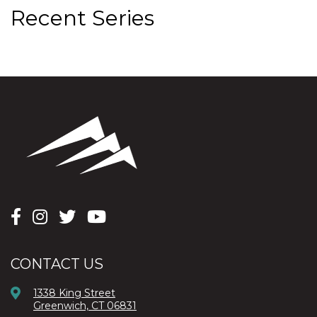
Recent Series
CONTACT US
1338 King Street
Greenwich, CT 06831