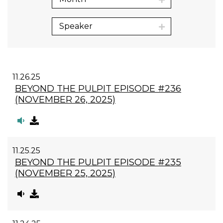
Speaker
11.26.25
BEYOND THE PULPIT EPISODE #236
(NOVEMBER 26, 2025)
11.25.25
BEYOND THE PULPIT EPISODE #235
(NOVEMBER 25, 2025)