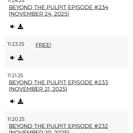
11.24.25
BEYOND THE PULPIT EPISODE #234
(NOVEMBER 24, 2025)
11.23.25
FREE!
11.21.25
BEYOND THE PULPIT EPISODE #233
(NOVEMBER 21, 2025)
11.20.25
BEYOND THE PULPIT EPISODE #232
(NOVEMBER 20, 2025)