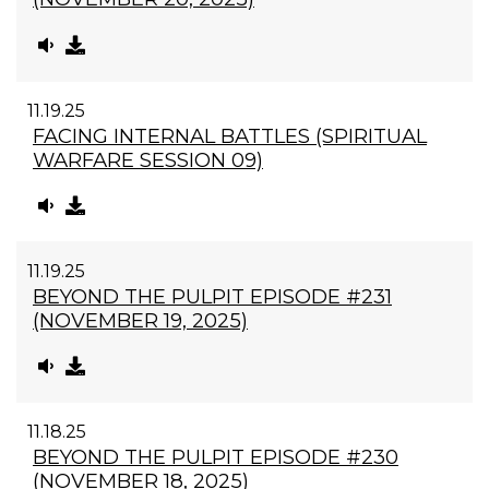
11.19.25
FACING INTERNAL BATTLES (SPIRITUAL
WARFARE SESSION 09)
11.19.25
BEYOND THE PULPIT EPISODE #231
(NOVEMBER 19, 2025)
11.18.25
BEYOND THE PULPIT EPISODE #230
(NOVEMBER 18, 2025)