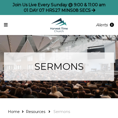
Join Us Live Every Sunday @ 9:00 & 11:00 am
01
DAY
07
HRS
27
MINS
08
SECS
Alerts
SERMONS
Home
Resources
Sermons