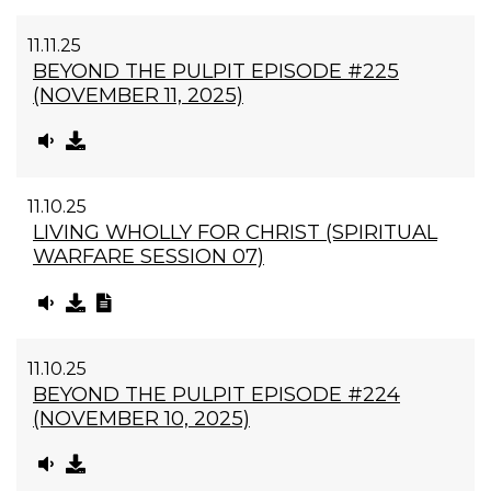
11.11.25
BEYOND THE PULPIT EPISODE #225
(NOVEMBER 11, 2025)
11.10.25
LIVING WHOLLY FOR CHRIST (SPIRITUAL
WARFARE SESSION 07)
11.10.25
BEYOND THE PULPIT EPISODE #224
(NOVEMBER 10, 2025)