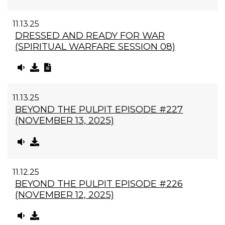
11.13.25
DRESSED AND READY FOR WAR
(SPIRITUAL WARFARE SESSION 08)
11.13.25
BEYOND THE PULPIT EPISODE #227
(NOVEMBER 13, 2025)
11.12.25
BEYOND THE PULPIT EPISODE #226
(NOVEMBER 12, 2025)