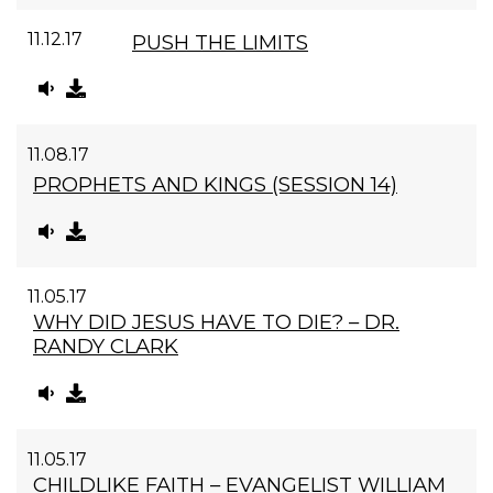
11.12.17
PUSH THE LIMITS
11.08.17
PROPHETS AND KINGS (SESSION 14)
11.05.17
WHY DID JESUS HAVE TO DIE? – DR.
RANDY CLARK
11.05.17
CHILDLIKE FAITH – EVANGELIST WILLIAM