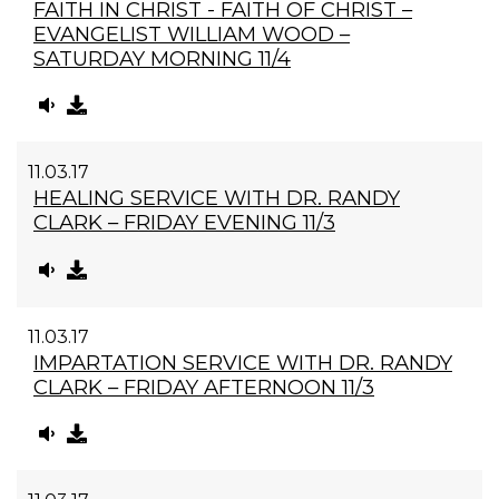
FAITH IN CHRIST - FAITH OF CHRIST –
EVANGELIST WILLIAM WOOD –
SATURDAY MORNING 11/4
11.03.17
HEALING SERVICE WITH DR. RANDY
CLARK – FRIDAY EVENING 11/3
11.03.17
IMPARTATION SERVICE WITH DR. RANDY
CLARK – FRIDAY AFTERNOON 11/3