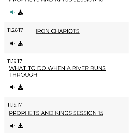
11.26.17
IRON CHARIOTS
11.19.17
WHAT TO DO WHEN A RIVER RUNS
THROUGH
11.15.17
PROPHETS AND KINGS SESSION 15