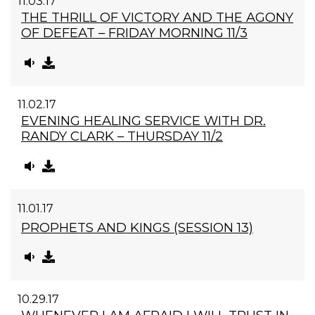
11.03.17
THE THRILL OF VICTORY AND THE AGONY
OF DEFEAT – FRIDAY MORNING 11/3
11.02.17
EVENING HEALING SERVICE WITH DR.
RANDY CLARK – THURSDAY 11/2
11.01.17
PROPHETS AND KINGS (SESSION 13)
10.29.17