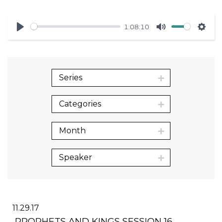
1:08:10
Play
Mute
Sett
Series
Categories
Month
Speaker
11.29.17
PROPHETS AND KINGS SESSION 16