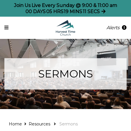
Join Us Live Every Sunday @ 9:00 & 11:00 am
00
DAYS
05
HRS
19
MINS
11
SECS
Alerts
SERMONS
Home
Resources
Sermons