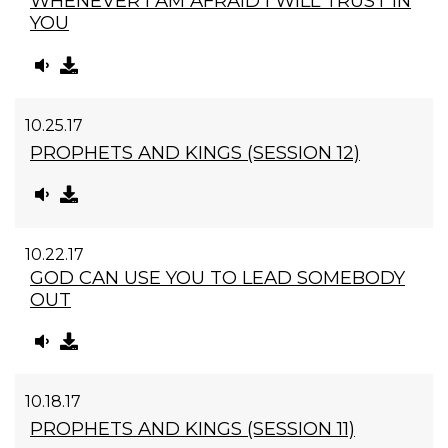
WHENEVER I AM AFRAID I WILL TRUST IN
YOU
10.25.17
PROPHETS AND KINGS (SESSION 12)
10.22.17
GOD CAN USE YOU TO LEAD SOMEBODY
OUT
10.18.17
PROPHETS AND KINGS (SESSION 11)