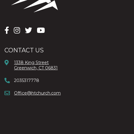
CONTACT US
1338 King Street
Greenwich, CT 06831
2035317778
Office@htchurch.com