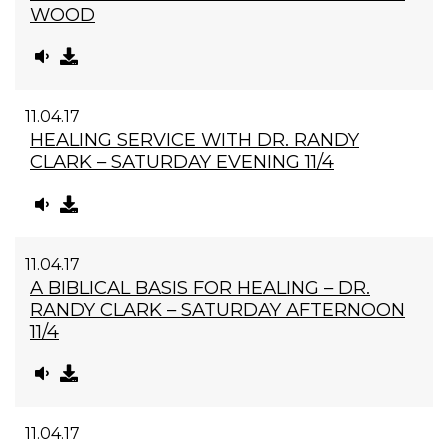
WOOD
11.04.17
HEALING SERVICE WITH DR. RANDY
CLARK – SATURDAY EVENING 11/4
11.04.17
A BIBLICAL BASIS FOR HEALING – DR.
RANDY CLARK – SATURDAY AFTERNOON
11/4
11.04.17