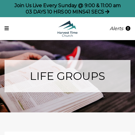
Join Us Live Every Sunday @ 9:00 & 11:00 am
03
DAYS
10
HRS
00
MINS
41
SECS
Alerts
LIFE GROUPS