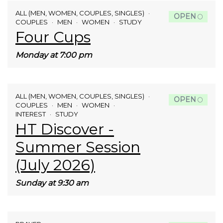
ALL (MEN, WOMEN, COUPLES, SINGLES)
OPEN
COUPLES
MEN
WOMEN
STUDY
Four Cups
Monday at 7:00 pm
ALL (MEN, WOMEN, COUPLES, SINGLES)
OPEN
COUPLES
MEN
WOMEN
INTEREST
STUDY
HT Discover -
Summer Session
(July 2026)
Sunday at 9:30 am