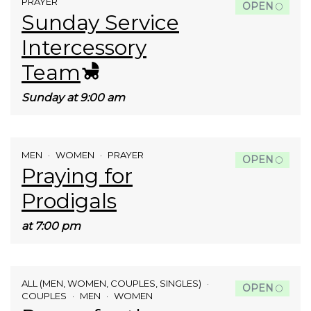
PRAYER
OPEN
Sunday Service
Intercessory
Team
Sunday at 9:00 am
MEN
WOMEN
PRAYER
OPEN
Praying for
Prodigals
at 7:00 pm
ALL (MEN, WOMEN, COUPLES, SINGLES)
OPEN
COUPLES
MEN
WOMEN