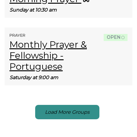
Sunday at 10:30 am
PRAYER
OPEN
Monthly Prayer &
Fellowship -
Portuguese
Saturday at 9:00 am
Load More Groups