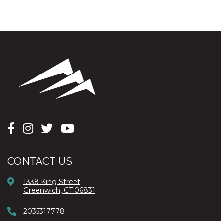
CONTACT US
1338 King Street
Greenwich, CT 06831
2035317778