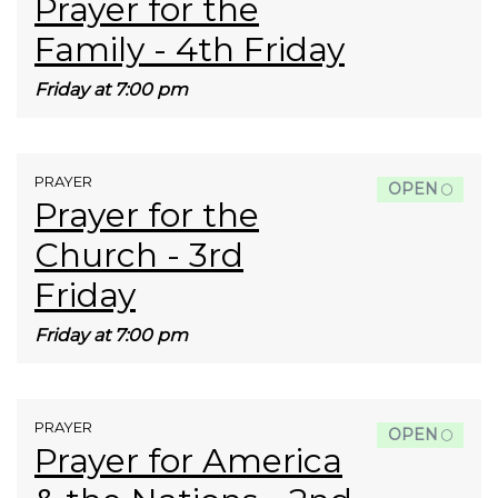
Prayer for the
Family - 4th Friday
Friday at 7:00 pm
PRAYER
OPEN
Prayer for the
Church - 3rd
Friday
Friday at 7:00 pm
PRAYER
OPEN
Prayer for America