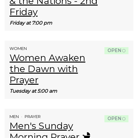
& the Nations - 2nd
Friday
Friday at 7:00 pm
WOMEN
OPEN
Women Awaken
the Dawn with
Prayer
Tuesday at 5:00 am
MEN
PRAYER
OPEN
Men's Sunday
Morning Prayer