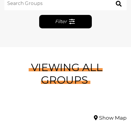
Filter
VIEWING ALL
GROUPS
Show Map