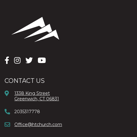
CONTACT US
1338 King Street
Greenwich, CT 06831
2035317778
Office@htchurch.com