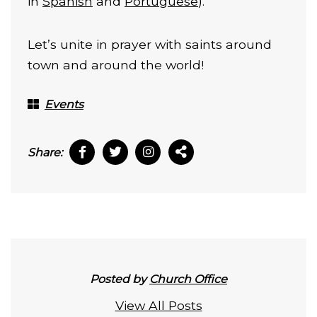
in
Spanish
and
Portuguese
).
Let’s unite in prayer with saints around
town and around the world!
Events
Share:
Posted by
Church Office
View All Posts