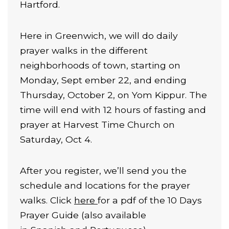
Hartford.
Here in Greenwich, we will do daily
prayer walks in the different
neighborhoods of town, starting on
Monday, Sept ember 22, and ending
Thursday, October 2, on Yom Kippur. The
time will end with 12 hours of fasting and
prayer at Harvest Time Church on
Saturday, Oct 4.
After you register, we’ll send you the
schedule and locations for the prayer
walks. Click
here
for a pdf of the 10 Days
Prayer Guide (also available