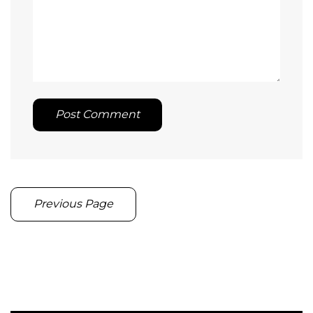
Post Comment
Previous Page