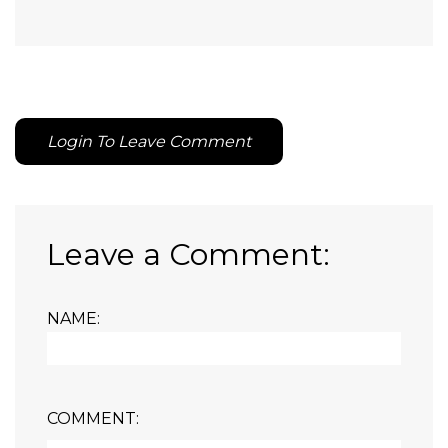
Login To Leave Comment
Leave a Comment:
NAME:
COMMENT: