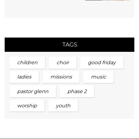
TAGS
children
choir
good friday
ladies
missions
music
pastor glenn
phase 2
worship
youth