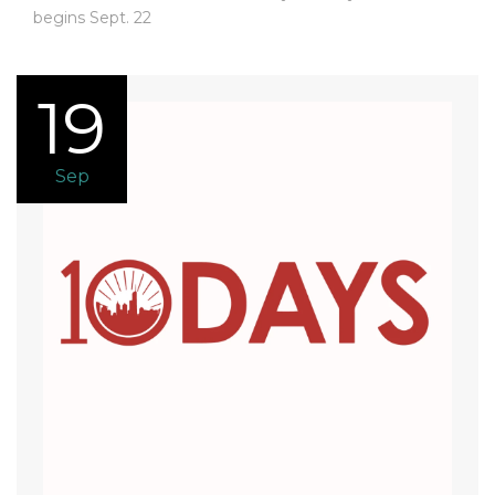
begins Sept. 22
19
Sep