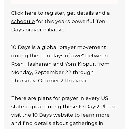
Click here to register, get details and a
schedule
for this year's powerful Ten
Days prayer initiative!
10 Days is a global prayer movement
during the "ten days of awe" between
Rosh Hashanah and Yom Kippur, from
Monday, September 22 through
Thursday, October 2 this year.
There are plans for prayer in every US
state capital during these 10 Days! Please
visit the
10 Days website
to learn more
and find details about gatherings in