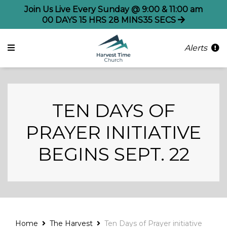
Join Us Live Every Sunday @ 9:00 & 11:00 am
00
DAYS
15
HRS
28
MINS
35
SECS
Alerts
TEN DAYS OF
PRAYER INITIATIVE
BEGINS SEPT. 22
Home
The Harvest
Ten Days of Prayer initiative