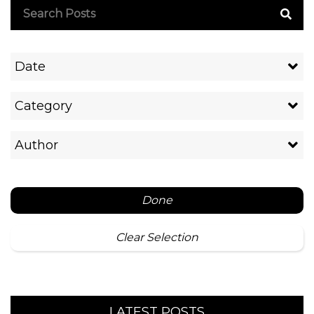
Date
Category
Author
Done
Clear Selection
LATEST POSTS