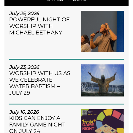
July 25, 2026
POWERFUL NIGHT OF
WORSHIP WITH
MICHAEL BETHANY
July 23, 2026
WORSHIP WITH US AS
WE CELEBRATE
WATER BAPTISM –
JULY 29
July 10, 2026
KIDS CAN ENJOY A
FAMILY GAME NIGHT
ON JULY 24