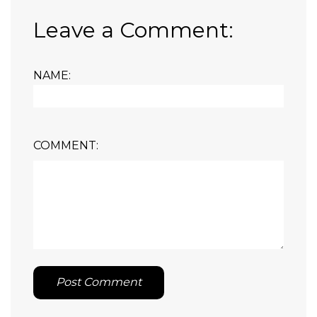
Leave a Comment:
NAME:
COMMENT:
Post Comment