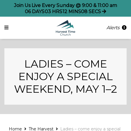
Join Us Live Every Sunday @ 9:00 & 11:00 am
06
DAYS
03
HRS
12
MINS
08
SECS
Alerts
LADIES – COME
ENJOY A SPECIAL
WEEKEND, MAY 1–2
Home
The Harvest
Ladies – come enjoy a special