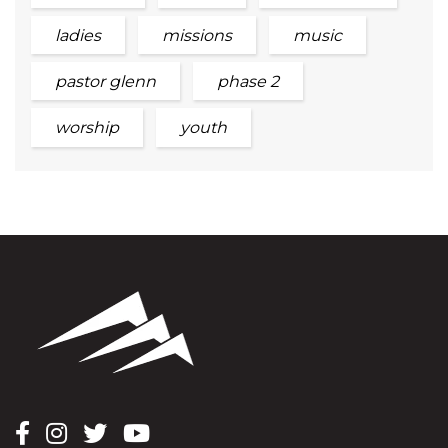
ladies
missions
music
pastor glenn
phase 2
worship
youth