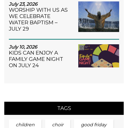
July 23, 2026
WORSHIP WITH US AS
WE CELEBRATE
WATER BAPTISM –
JULY 29
July 10, 2026
KIDS CAN ENJOY A
FAMILY GAME NIGHT
ON JULY 24
TAGS
children
choir
good friday