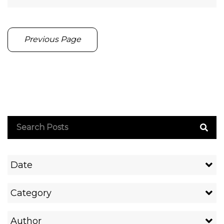
Previous Page
Date
Category
Author