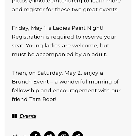
[
https://linktr.ee/htchurch
] to learn more
and register for these two great events.
Friday, May 1 is Ladies Paint Night!
Registration is required to reserve your
seat. Young ladies are welcome, but
must be accompanied by an adult.
Then, on Saturday, May 2, enjoy a
Brunch Event – a wonderful morning of
fellowship and encouragement with our
friend Tara Root!
Events