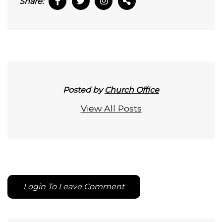
Share:
Posted by
Church Office
View All Posts
Login To Leave Comment