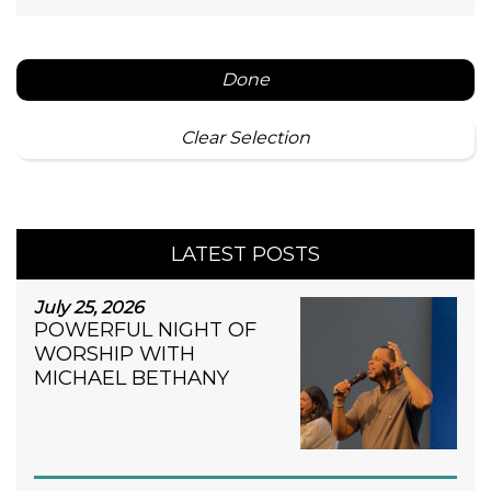
Done
Clear Selection
LATEST POSTS
July 25, 2026
POWERFUL NIGHT OF
WORSHIP WITH
MICHAEL BETHANY