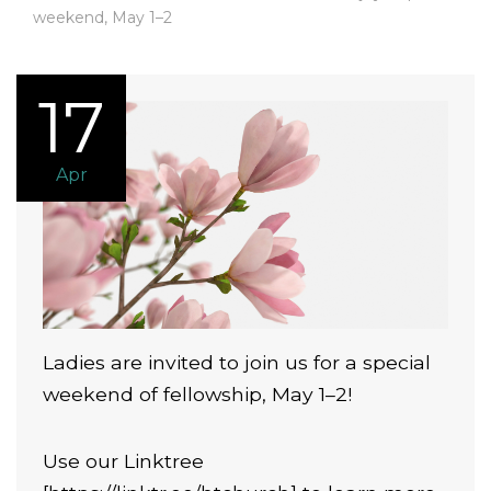
weekend, May 1–2
17
Apr
Ladies are invited to join us for a special
weekend of fellowship, May 1–2!
Use our Linktree