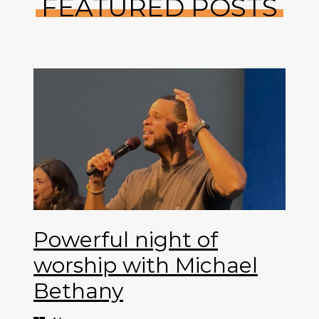
FEATURED POSTS
Powerful night of
worship with Michael
Bethany