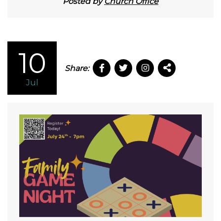
Posted by
Church Office
10
Share:
Jul