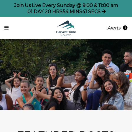
Join Us Live Every Sunday @ 9:00 & 11:00 am
01
DAY
20
HRS
54
MINS
40
SECS
Alerts