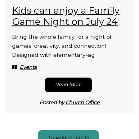
Kids can enjoy a Family
Game Night on July 24
Bring the whole family for a night of
games, creativity, and connection!
Designed with elementary-ag
Events
Read More
Posted by
Church Office
Load More Posts