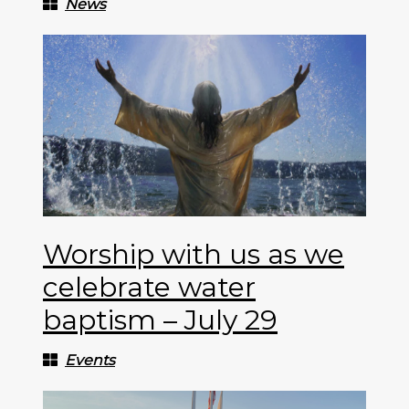
News
Worship with us as we
celebrate water
baptism – July 29
Events