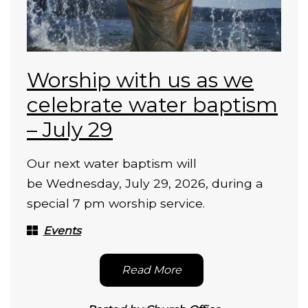
Worship with us as we
celebrate water baptism
– July 29
Our next water baptism will
be Wednesday, July 29, 2026, during a
special 7 pm worship service.
Events
Read More