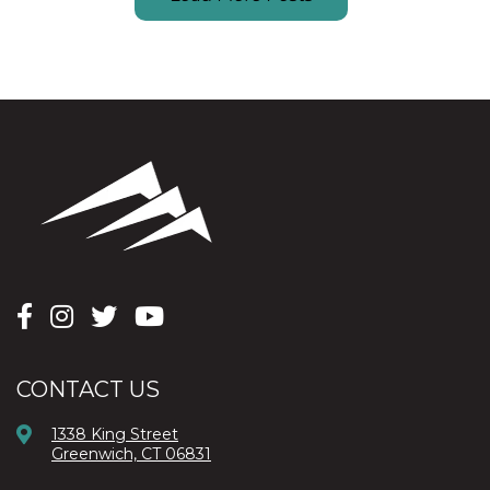
CONTACT US
1338 King Street
Greenwich, CT 06831