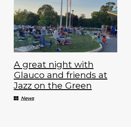
A great night with
Glauco and friends at
Jazz on the Green
News