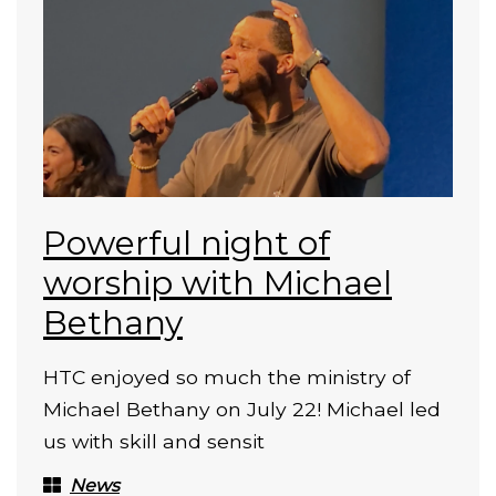
Powerful night of
worship with Michael
Bethany
HTC enjoyed so much the ministry of
Michael Bethany on July 22! Michael led
us with skill and sensit
News