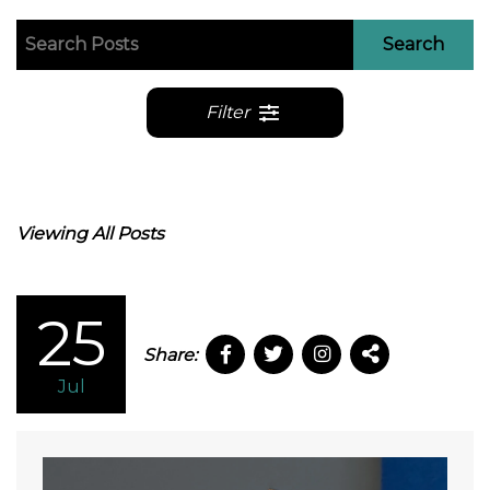
Search
Filter
Viewing All Posts
25
Share:
Jul