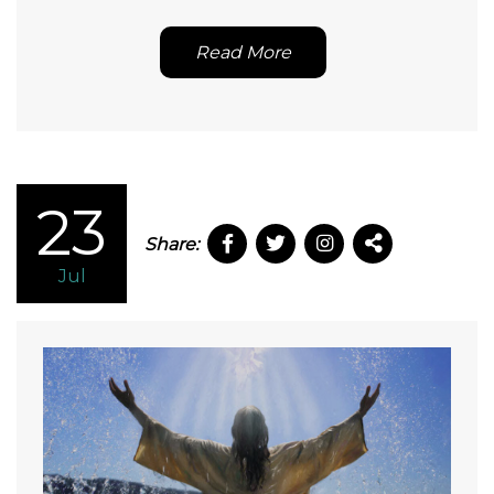
Read More
23
Share:
Jul