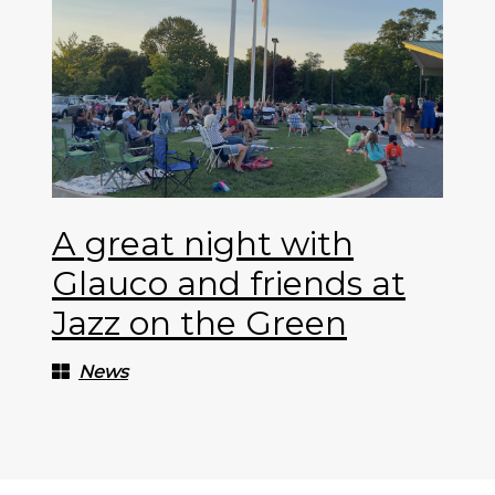
A great night with
Glauco and friends at
Jazz on the Green
News