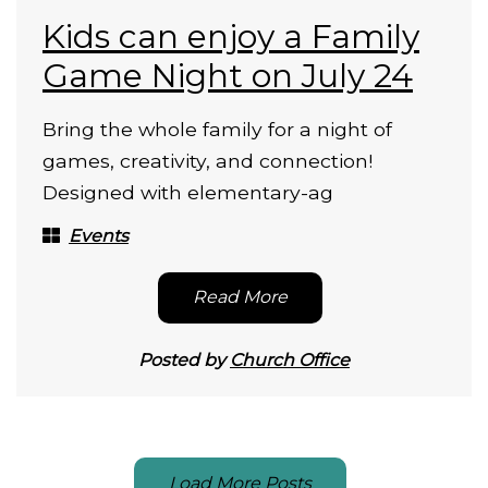
Kids can enjoy a Family
Game Night on July 24
Bring the whole family for a night of
games, creativity, and connection!
Designed with elementary-ag
Events
Read More
Posted by
Church Office
Load More Posts