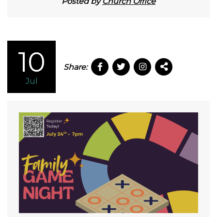
Posted by
Church Office
10
Share:
Jul