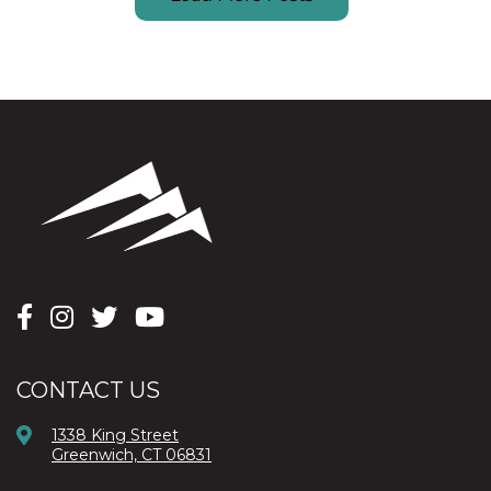
CONTACT US
1338 King Street
Greenwich, CT 06831