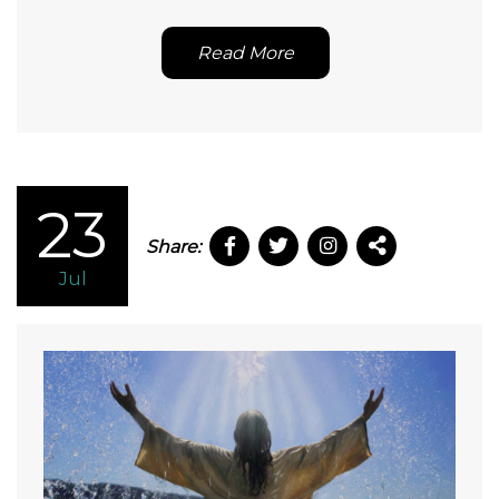
Read More
23
Share:
Jul