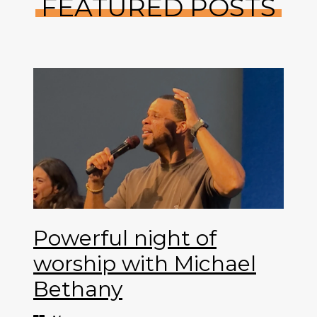
FEATURED POSTS
Powerful night of
worship with Michael
Bethany