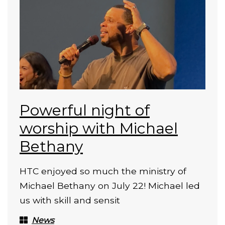
Powerful night of
worship with Michael
Bethany
HTC enjoyed so much the ministry of
Michael Bethany on July 22! Michael led
us with skill and sensit
News