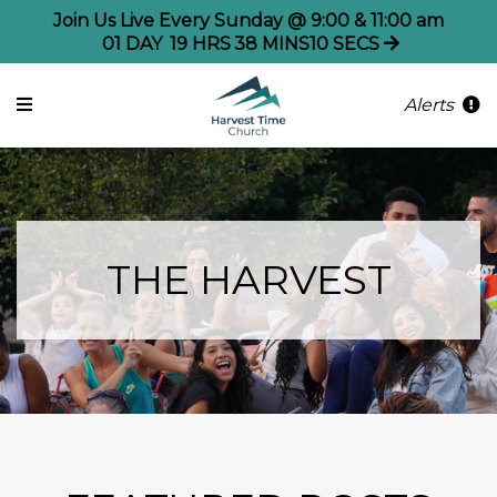
Join Us Live Every Sunday @ 9:00 & 11:00 am
01
DAY
19
HRS
38
MINS
10
SECS
Alerts
THE HARVEST