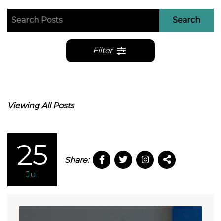
Search
Filter
Viewing All Posts
25
Share:
Jul