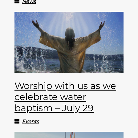
News
Worship with us as we
celebrate water
baptism – July 29
Events