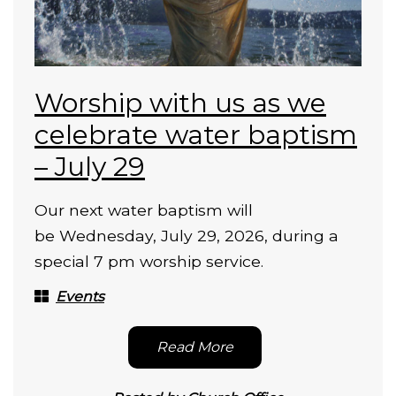
Worship with us as we
celebrate water baptism
– July 29
Our next water baptism will
be Wednesday, July 29, 2026, during a
special 7 pm worship service.
Events
Read More