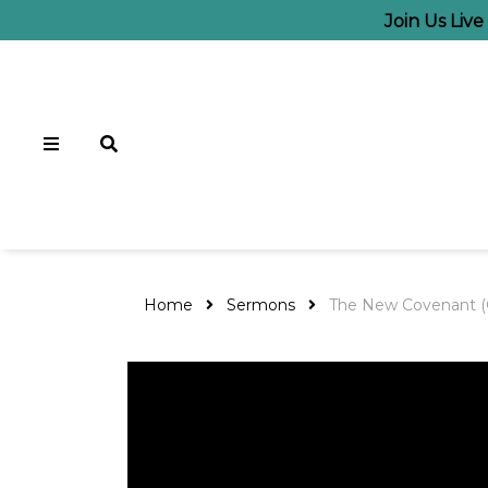
Join Us Liv
Home
Sermons
The New Covenant (G