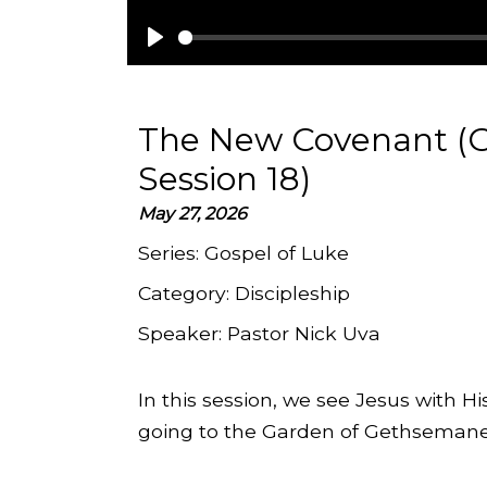
Play
The New Covenant (G
Session 18)
May 27, 2026
Series:
Gospel of Luke
Category:
Discipleship
Speaker:
Pastor Nick Uva
In this session, we see Jesus with 
going to the Garden of Gethsemane, 