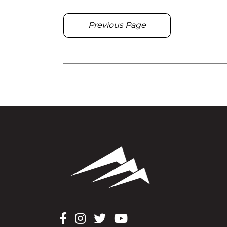
Previous Page