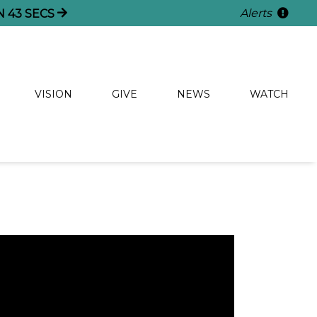
Alerts
N
42
SECS
VISION
GIVE
NEWS
WATCH