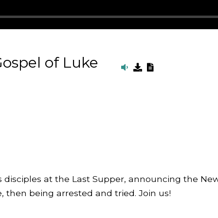
ospel of Luke
His disciples at the Last Supper, announcing the N
then being arrested and tried. Join us!