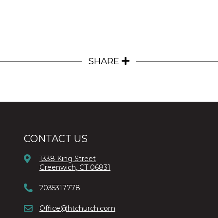
SHARE
CONTACT US
1338 King Street
Greenwich, CT 06831
2035317778
Office@htchurch.com