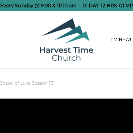
e Every Sunday @ 9:00 & 11:00 am
01
DAY
12
HRS
01
MI
I'M NEW!
ospel of Luke Session 18)