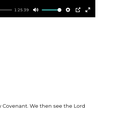
1:25:39
Mute
Settings
PIP
Enter
fullscreen
ew Covenant. We then see the Lord