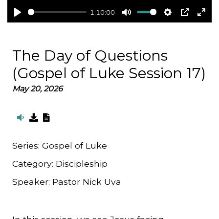
1:10:00
Play
Mute
Settings
PIP
Ent
full
The Day of Questions
(Gospel of Luke Session 17)
May 20, 2026
Series:
Gospel of Luke
Category:
Discipleship
Speaker:
Pastor Nick Uva