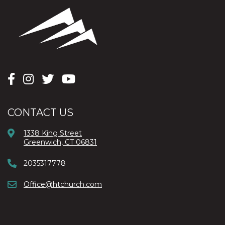
CONTACT US
1338 King Street
Greenwich, CT 06831
2035317778
Office@htchurch.com