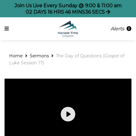
Join Us Live Every Sunday @ 9:00 & 11:00 am
02
DAYS
16
HRS
46
MINS
36
SECS
Alerts
Home
Sermons
The Day of Questions (Gospel of
Luke Session 17)
Play