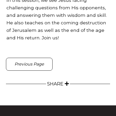
In this session, we see Jesus facing
challenging questions from His opponents,
and answering them with wisdom and skill.
He also teaches on the coming destruction
of Jerusalem as well as the end of the age
and His return. Join us!
Previous Page
SHARE