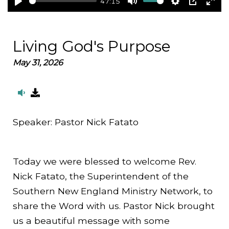
47:15
Play
Mute
Settings
PIP
Ent
full
Living God's Purpose
May 31, 2026
Speaker:
Pastor Nick Fatato
Today we were blessed to welcome Rev.
Nick Fatato, the Superintendent of the
Southern New England Ministry Network, to
share the Word with us. Pastor Nick brought
us a beautiful message with some