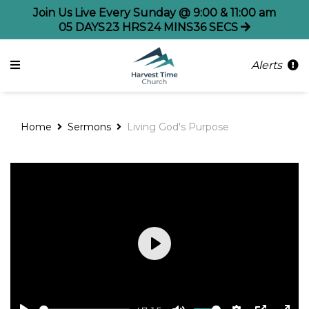
Join Us Live Every Sunday @ 9:00 & 11:00 am
05
DAYS
23
HRS
24
MINS
35
SECS
Alerts
Home
Sermons
Living God's Purpose
Play