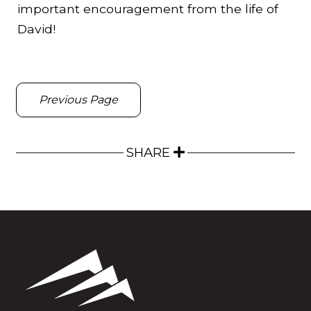
important encouragement from the life of
David!
Previous Page
SHARE