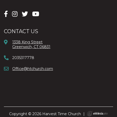
CONTACT US
1338 King Street
Greenwich, CT 06831
2035317778
Office@htchurch.com
Copyright © 2026 Harvest Time Church
|