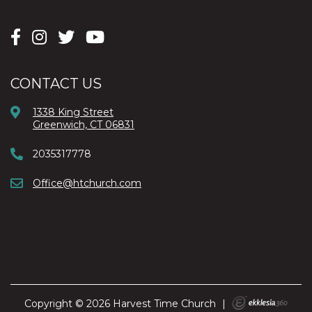
CONTACT US
1338 King Street
Greenwich, CT 06831
2035317778
Office@htchurch.com
Copyright © 2026 Harvest Time Church
|