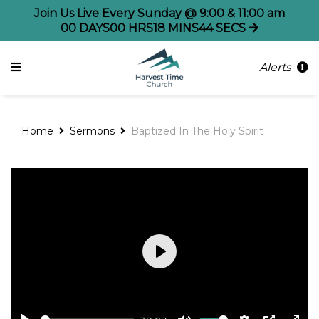
Join Us Live Every Sunday @ 9:00 & 11:00 am
00
DAYS
00
HRS
18
MINS
44
SECS
Alerts
Home
Sermons
Baptized In The Holy Spirit
Play