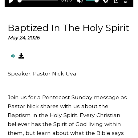
39:02
Play
Mute
Settings
PIP
Ent
full
Baptized In The Holy Spirit
May 24, 2026
Speaker:
Pastor Nick Uva
Join us for a Pentecost Sunday message as
Pastor Nick shares with us about the
Baptism in the Holy Spirit. Every Christian
believer has the Spirit of God living within
them, but learn about what the Bible says