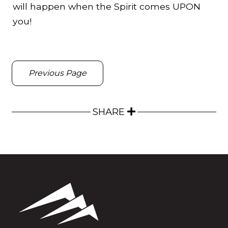
will happen when the Spirit comes UPON
you!
Previous Page
SHARE