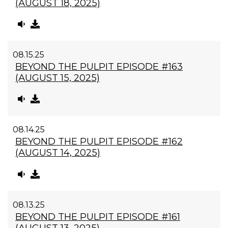
(AUGUST 18, 2025)
08.15.25
BEYOND THE PULPIT EPISODE #163
(AUGUST 15, 2025)
08.14.25
BEYOND THE PULPIT EPISODE #162
(AUGUST 14, 2025)
08.13.25
BEYOND THE PULPIT EPISODE #161
(AUGUST 13, 2025)