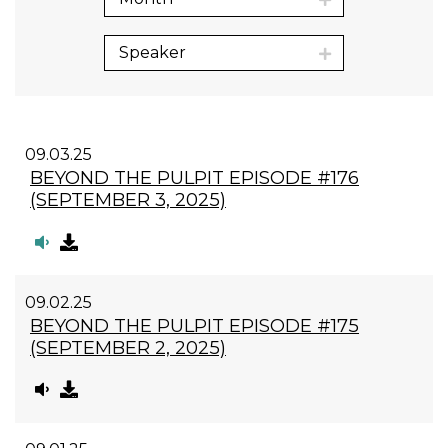
Speaker
09.03.25
BEYOND THE PULPIT EPISODE #176
(SEPTEMBER 3, 2025)
09.02.25
BEYOND THE PULPIT EPISODE #175
(SEPTEMBER 2, 2025)