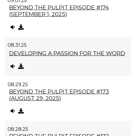
09.01.25
BEYOND THE PULPIT EPISODE #174
(SEPTEMBER 1, 2025)
08.31.25
DEVELOPING A PASSION FOR THE WORD
08.29.25
BEYOND THE PULPIT EPISODE #173
(AUGUST 29, 2025)
08.28.25