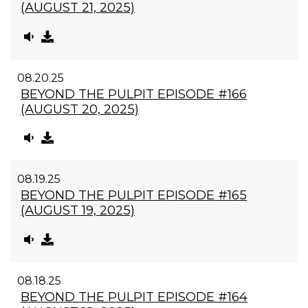
(AUGUST 21, 2025)
08.20.25
BEYOND THE PULPIT EPISODE #166
(AUGUST 20, 2025)
08.19.25
BEYOND THE PULPIT EPISODE #165
(AUGUST 19, 2025)
08.18.25
BEYOND THE PULPIT EPISODE #164