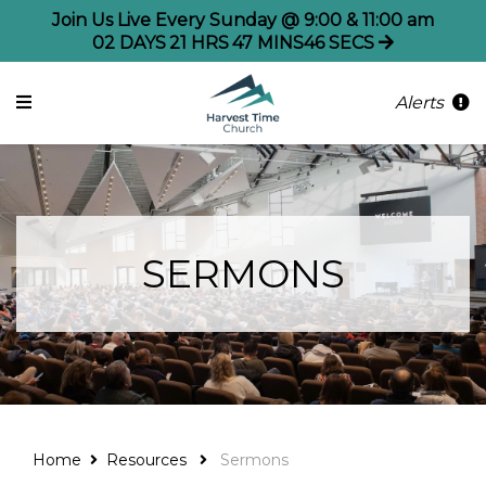
Join Us Live Every Sunday @ 9:00 & 11:00 am
02
DAYS
21
HRS
47
MINS
45
SECS
Alerts
SERMONS
Home
Resources
Sermons