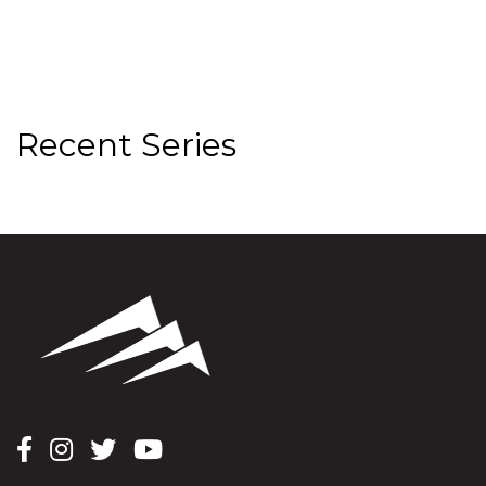
Recent Series