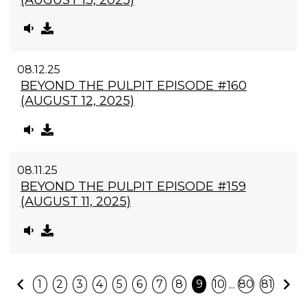
08.12.25
BEYOND THE PULPIT EPISODE #160
(AUGUST 12, 2025)
08.11.25
BEYOND THE PULPIT EPISODE #159
(AUGUST 11, 2025)
Previous
N
...
1
2
3
4
5
6
7
8
9
10
80
81