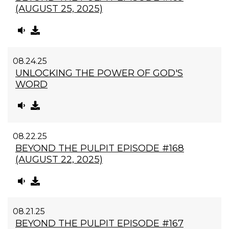
(AUGUST 25, 2025)
08.24.25
UNLOCKING THE POWER OF GOD'S
WORD
08.22.25
BEYOND THE PULPIT EPISODE #168
(AUGUST 22, 2025)
08.21.25
BEYOND THE PULPIT EPISODE #167