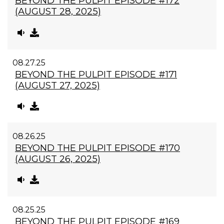
BEYOND THE PULPIT EPISODE #172
(AUGUST 28, 2025)
08.27.25
BEYOND THE PULPIT EPISODE #171
(AUGUST 27, 2025)
08.26.25
BEYOND THE PULPIT EPISODE #170
(AUGUST 26, 2025)
08.25.25
BEYOND THE PULPIT EPISODE #169