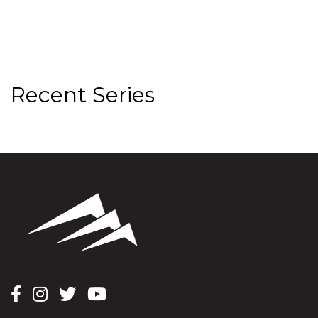
Recent Series