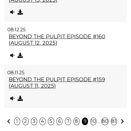
08.12.25
BEYOND THE PULPIT EPISODE #160
(AUGUST 12, 2025)
08.11.25
BEYOND THE PULPIT EPISODE #159
(AUGUST 11, 2025)
Previous
N
...
1
2
3
4
5
6
7
8
9
10
80
81