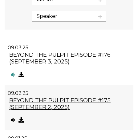
Speaker
09.03.25
BEYOND THE PULPIT EPISODE #176
(SEPTEMBER 3, 2025)
09.02.25
BEYOND THE PULPIT EPISODE #175
(SEPTEMBER 2, 2025)