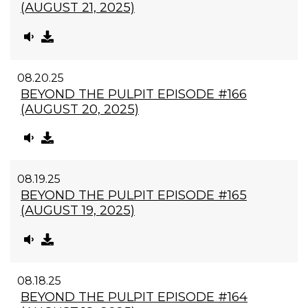
(AUGUST 21, 2025)
08.20.25
BEYOND THE PULPIT EPISODE #166
(AUGUST 20, 2025)
08.19.25
BEYOND THE PULPIT EPISODE #165
(AUGUST 19, 2025)
08.18.25
BEYOND THE PULPIT EPISODE #164