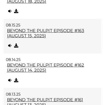
(AUGUST 18, 2025)
08.15.25
BEYOND THE PULPIT EPISODE #163
(AUGUST 15, 2025)
08.14.25
BEYOND THE PULPIT EPISODE #162
(AUGUST 14, 2025)
08.13.25
BEYOND THE PULPIT EPISODE #161
(AUGUST 13, 2025)