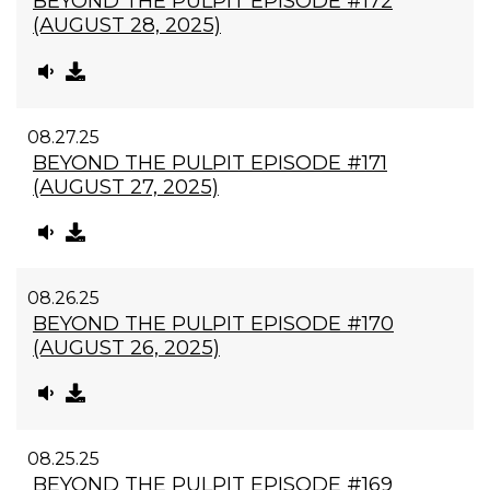
BEYOND THE PULPIT EPISODE #172
(AUGUST 28, 2025)
08.27.25
BEYOND THE PULPIT EPISODE #171
(AUGUST 27, 2025)
08.26.25
BEYOND THE PULPIT EPISODE #170
(AUGUST 26, 2025)
08.25.25
BEYOND THE PULPIT EPISODE #169