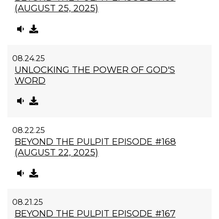
(AUGUST 25, 2025)
08.24.25
UNLOCKING THE POWER OF GOD'S
WORD
08.22.25
BEYOND THE PULPIT EPISODE #168
(AUGUST 22, 2025)
08.21.25
BEYOND THE PULPIT EPISODE #167