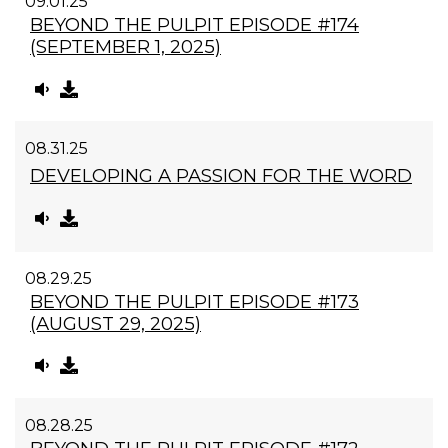
09.01.25
BEYOND THE PULPIT EPISODE #174
(SEPTEMBER 1, 2025)
08.31.25
DEVELOPING A PASSION FOR THE WORD
08.29.25
BEYOND THE PULPIT EPISODE #173
(AUGUST 29, 2025)
08.28.25