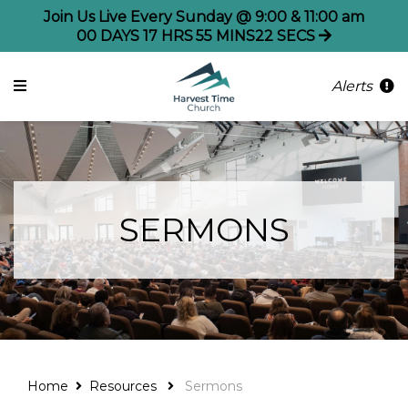
Join Us Live Every Sunday @ 9:00 & 11:00 am
00
DAYS
17
HRS
55
MINS
21
SECS
Alerts
SERMONS
Home
Resources
Sermons