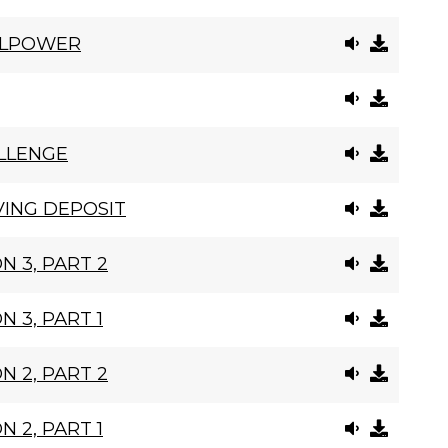
LLPOWER
LLENGE
VING DEPOSIT
N 3, PART 2
N 3, PART 1
N 2, PART 2
N 2, PART 1