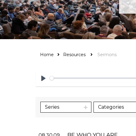
Home
Resources
Sermons
Play
Series
Categories
BE WHO YOU ARE
08.30.09