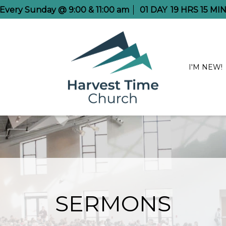
e Every Sunday @ 9:00 & 11:00 am
01
DAY
19
HRS
15
MIN
I'M NEW!
SERMONS