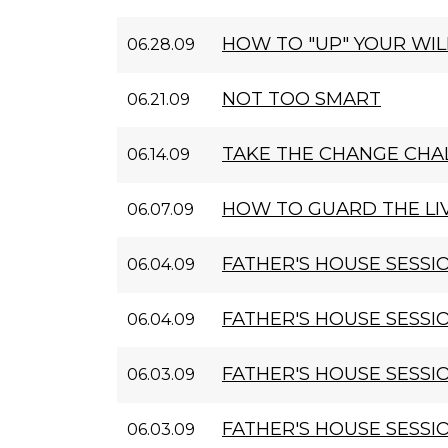
HOW TO "UP" YOUR WI
06.28.09
NOT TOO SMART
06.21.09
TAKE THE CHANGE CHA
06.14.09
HOW TO GUARD THE LI
06.07.09
FATHER'S HOUSE SESSIO
06.04.09
FATHER'S HOUSE SESSIO
06.04.09
FATHER'S HOUSE SESSIO
06.03.09
FATHER'S HOUSE SESSIO
06.03.09