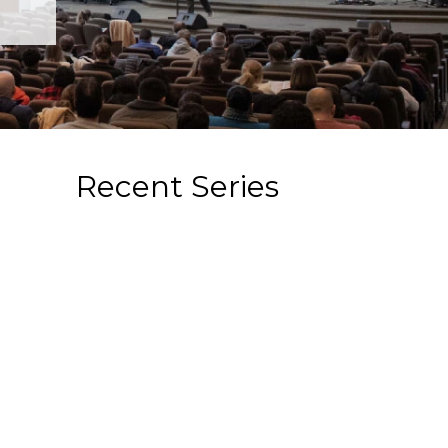
Recent Series