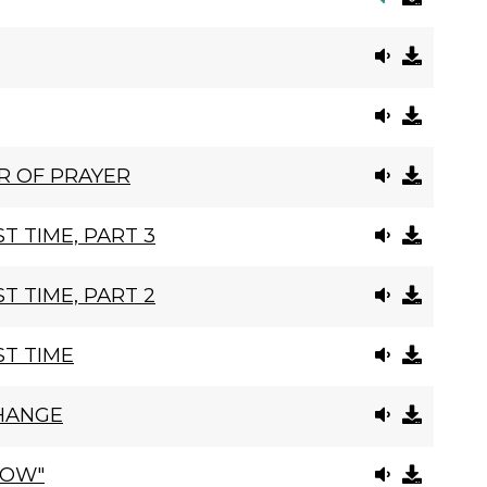
R OF PRAYER
T TIME, PART 3
T TIME, PART 2
ST TIME
HANGE
ROW"