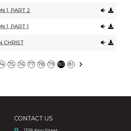
N 1, PART 2
 1, PART 1
N CHRIST
Next
74
75
76
77
78
79
80
81
CONTACT US
1338 King Street