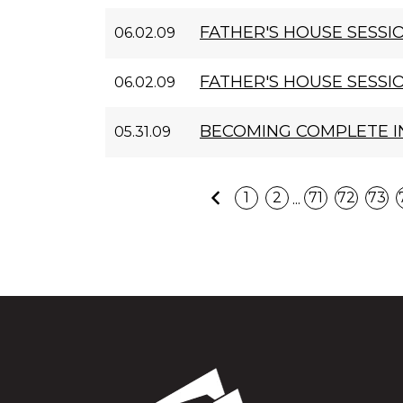
FATHER'S HOUSE SESSIO
06.02.09
FATHER'S HOUSE SESSION
06.02.09
BECOMING COMPLETE I
05.31.09
Previous
...
1
2
71
72
73