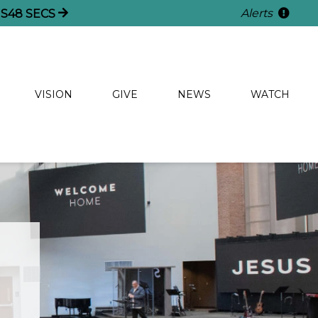
Alerts
S
48
SECS
VISION
GIVE
NEWS
WATCH