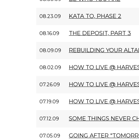
KATA TO, PHASE 2
08.23.09
THE DEPOSIT, PART 3
08.16.09
REBUILDING YOUR ALTA
08.09.09
HOW TO LIVE @ HARVES
08.02.09
HOW TO LIVE @ HARVES
07.26.09
HOW TO LIVE @ HARVE
07.19.09
SOME THINGS NEVER C
07.12.09
GOING AFTER "TOMOR
07.05.09