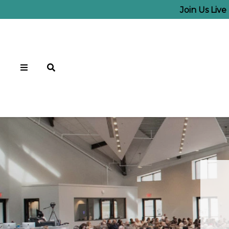
Join Us Liv