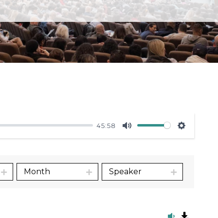
45:58
Mute
Settings
Month
Speaker