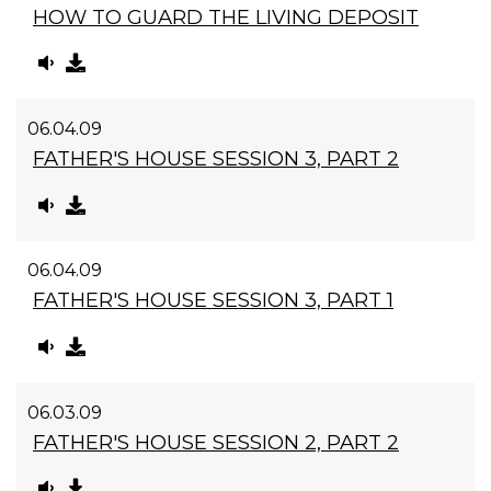
HOW TO GUARD THE LIVING DEPOSIT
06.04.09
FATHER'S HOUSE SESSION 3, PART 2
06.04.09
FATHER'S HOUSE SESSION 3, PART 1
06.03.09
FATHER'S HOUSE SESSION 2, PART 2