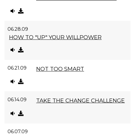
06.28.09
HOW TO "UP" YOUR WILLPOWER
06.21.09
NOT TOO SMART
06.14.09
TAKE THE CHANGE CHALLENGE
06.07.09