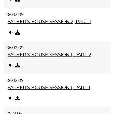
06.03.09
FATHER'S HOUSE SESSION 2, PART 1
06.02.09
FATHER'S HOUSE SESSION 1, PART 2
06.02.09
FATHER'S HOUSE SESSION 1, PART 1
05.31.09