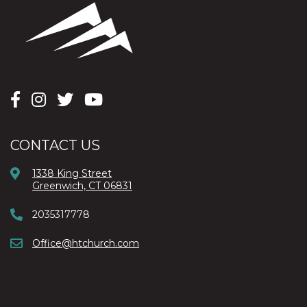
CONTACT US
1338 King Street
Greenwich, CT 06831
2035317778
Office@htchurch.com