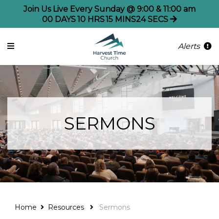
Join Us Live Every Sunday @ 9:00 & 11:00 am
00
DAYS
10
HRS
15
MINS
24
SECS
Alerts
SERMONS
Home
Resources
Sermons