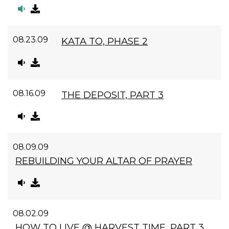
08.23.09
KATA TO, PHASE 2
08.16.09
THE DEPOSIT, PART 3
08.09.09
REBUILDING YOUR ALTAR OF PRAYER
08.02.09
HOW TO LIVE @ HARVEST TIME, PART 3