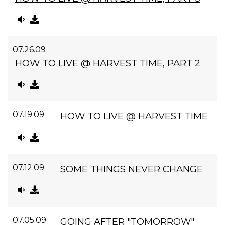
07.26.09
HOW TO LIVE @ HARVEST TIME, PART 2
07.19.09
HOW TO LIVE @ HARVEST TIME
07.12.09
SOME THINGS NEVER CHANGE
07.05.09
GOING AFTER "TOMORROW"