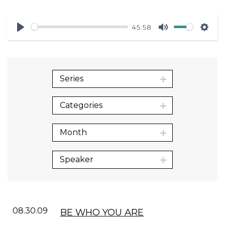
45:58
Play
Mute
Sett
Series
Categories
Month
Speaker
08.30.09
BE WHO YOU ARE