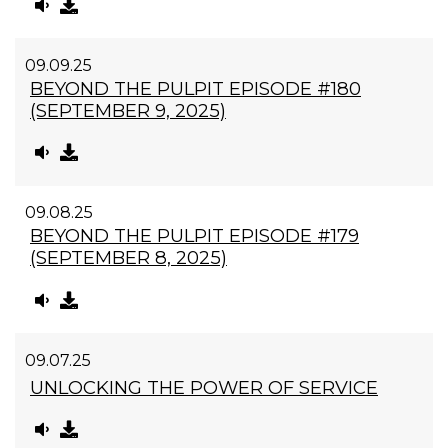
09.09.25
BEYOND THE PULPIT EPISODE #180
(SEPTEMBER 9, 2025)
09.08.25
BEYOND THE PULPIT EPISODE #179
(SEPTEMBER 8, 2025)
09.07.25
UNLOCKING THE POWER OF SERVICE