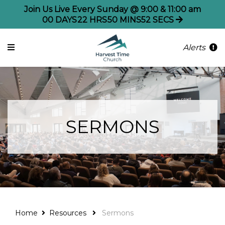
Join Us Live Every Sunday @ 9:00 & 11:00 am
00
DAYS
22
HRS
50
MINS
52
SECS
Alerts
SERMONS
Home
Resources
Sermons