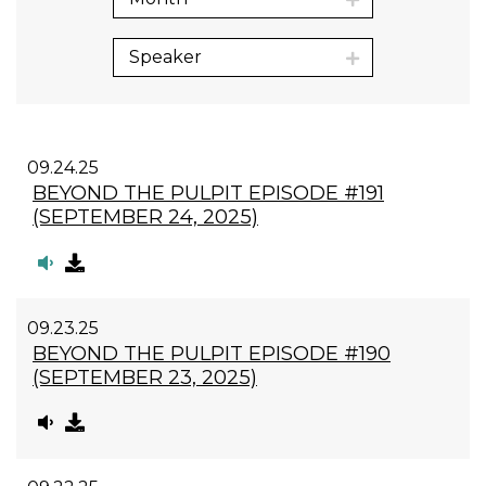
Speaker
09.24.25
BEYOND THE PULPIT EPISODE #191
(SEPTEMBER 24, 2025)
09.23.25
BEYOND THE PULPIT EPISODE #190
(SEPTEMBER 23, 2025)