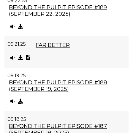
09.22.25
BEYOND THE PULPIT EPISODE #189
(SEPTEMBER 22, 2025)
09.21.25
FAR BETTER
09.19.25
BEYOND THE PULPIT EPISODE #188
(SEPTEMBER 19, 2025)
09.18.25
BEYOND THE PULPIT EPISODE #187
(SEPTEMBER 18, 2025)