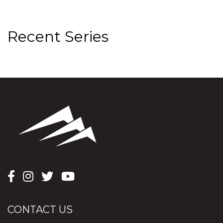
Recent Series
CONTACT US