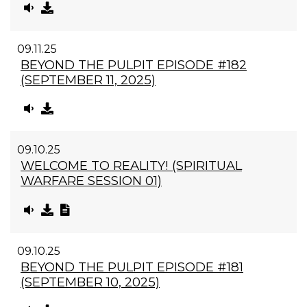
09.11.25
BEYOND THE PULPIT EPISODE #182
(SEPTEMBER 11, 2025)
09.10.25
WELCOME TO REALITY! (SPIRITUAL
WARFARE SESSION 01)
09.10.25
BEYOND THE PULPIT EPISODE #181
(SEPTEMBER 10, 2025)