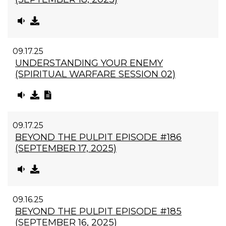
09.17.25
UNDERSTANDING YOUR ENEMY
(SPIRITUAL WARFARE SESSION 02)
09.17.25
BEYOND THE PULPIT EPISODE #186
(SEPTEMBER 17, 2025)
09.16.25
BEYOND THE PULPIT EPISODE #185
(SEPTEMBER 16, 2025)