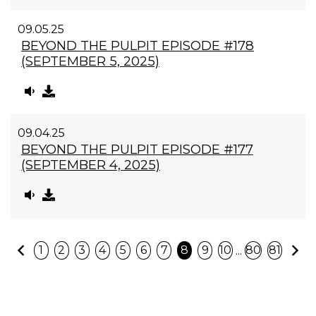
09.05.25
BEYOND THE PULPIT EPISODE #178
(SEPTEMBER 5, 2025)
09.04.25
BEYOND THE PULPIT EPISODE #177
(SEPTEMBER 4, 2025)
Previous
N
...
1
2
3
4
5
6
7
8
9
10
80
81