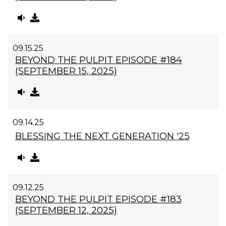
09.15.25
BEYOND THE PULPIT EPISODE #184
(SEPTEMBER 15, 2025)
09.14.25
BLESSING THE NEXT GENERATION '25
09.12.25
BEYOND THE PULPIT EPISODE #183
(SEPTEMBER 12, 2025)