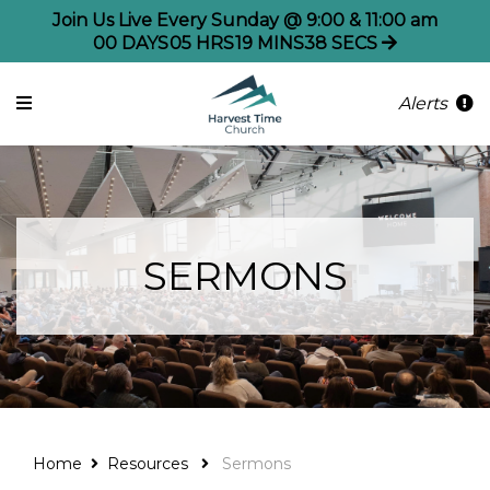
Join Us Live Every Sunday @ 9:00 & 11:00 am
00
DAYS
05
HRS
19
MINS
38
SECS
Alerts
SERMONS
Home
Resources
Sermons