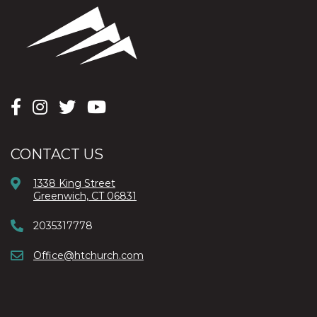
CONTACT US
1338 King Street
Greenwich, CT 06831
2035317778
Office@htchurch.com