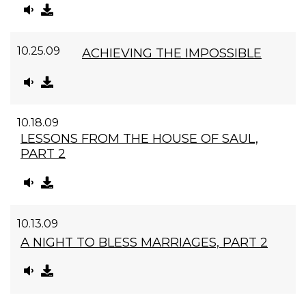
10.25.09
ACHIEVING THE IMPOSSIBLE
10.18.09
LESSONS FROM THE HOUSE OF SAUL,
PART 2
10.13.09
A NIGHT TO BLESS MARRIAGES, PART 2