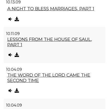
10.13.09
A NIGHT TO BLESS MARRIAGES, PART 1
10.11.09
LESSONS FROM THE HOUSE OF SAUL,
PART 1
10.04.09
THE WORD OF THE LORD CAME THE
SECOND TIME
10.04.09