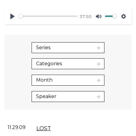
37:50
Play
Mute
Sett
Series
Categories
Month
Speaker
11.29.09
LOST