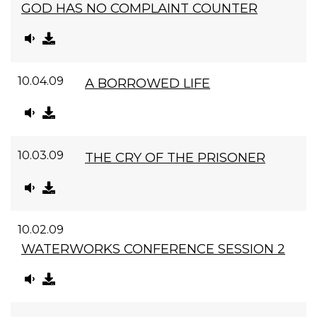
GOD HAS NO COMPLAINT COUNTER
10.04.09
A BORROWED LIFE
10.03.09
THE CRY OF THE PRISONER
10.02.09
WATERWORKS CONFERENCE SESSION 2