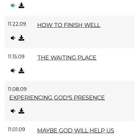
11.22.09
HOW TO FINISH WELL
11.15.09
THE WAITING PLACE
11.08.09
EXPERIENCING GOD'S PRESENCE
11.01.09
MAYBE GOD WILL HELP US