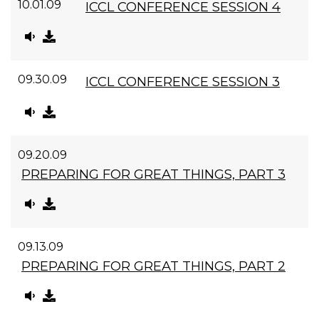
10.01.09
ICCL CONFERENCE SESSION 4
09.30.09
ICCL CONFERENCE SESSION 3
09.20.09
PREPARING FOR GREAT THINGS, PART 3
09.13.09
PREPARING FOR GREAT THINGS, PART 2