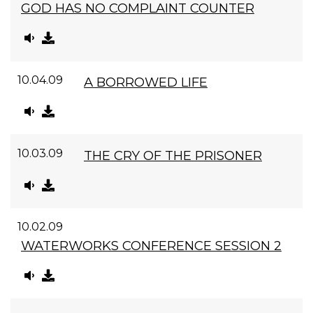
GOD HAS NO COMPLAINT COUNTER
10.04.09
A BORROWED LIFE
10.03.09
THE CRY OF THE PRISONER
10.02.09
WATERWORKS CONFERENCE SESSION 2