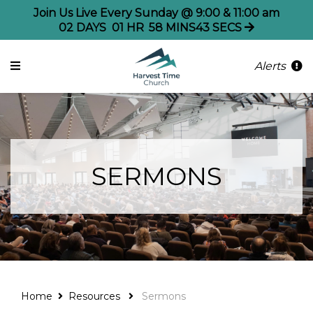
Join Us Live Every Sunday @ 9:00 & 11:00 am
02
DAYS
01
HR
58
MINS
43
SECS
Alerts
SERMONS
Home
Resources
Sermons