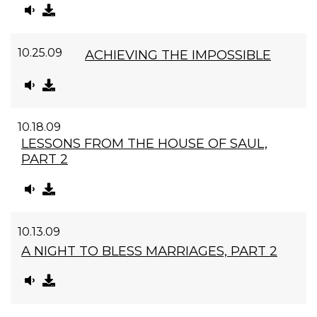
10.25.09
ACHIEVING THE IMPOSSIBLE
10.18.09
LESSONS FROM THE HOUSE OF SAUL,
PART 2
10.13.09
A NIGHT TO BLESS MARRIAGES, PART 2