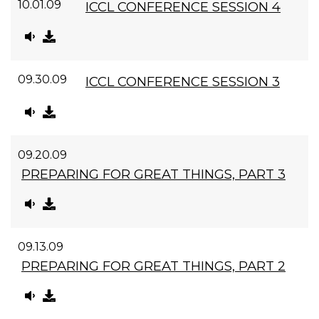
10.01.09
ICCL CONFERENCE SESSION 4
09.30.09
ICCL CONFERENCE SESSION 3
09.20.09
PREPARING FOR GREAT THINGS, PART 3
09.13.09
PREPARING FOR GREAT THINGS, PART 2