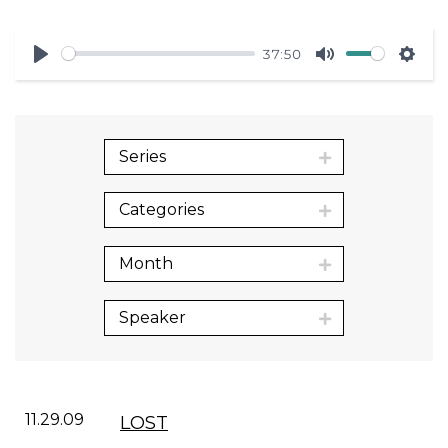
37:50
Play
Mute
Sett
Series
Categories
Month
Speaker
11.29.09
LOST