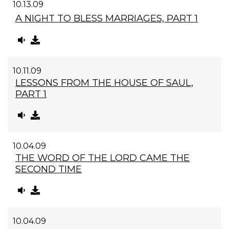
10.13.09
A NIGHT TO BLESS MARRIAGES, PART 1
10.11.09
LESSONS FROM THE HOUSE OF SAUL,
PART 1
10.04.09
THE WORD OF THE LORD CAME THE
SECOND TIME
10.04.09