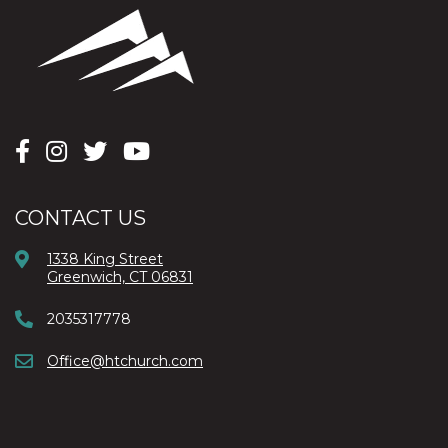
CONTACT US
1338 King Street
Greenwich, CT 06831
2035317778
Office@htchurch.com