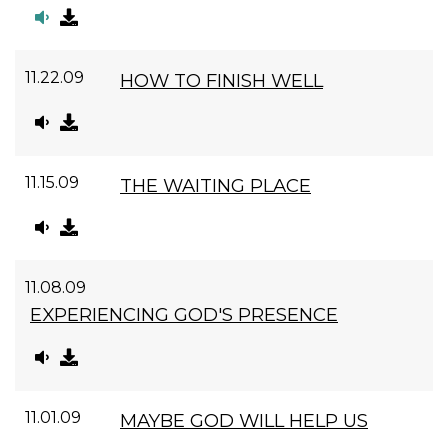
11.22.09
HOW TO FINISH WELL
11.15.09
THE WAITING PLACE
11.08.09
EXPERIENCING GOD'S PRESENCE
11.01.09
MAYBE GOD WILL HELP US