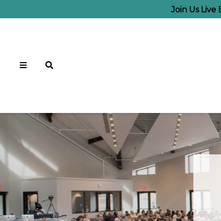
Join Us Live