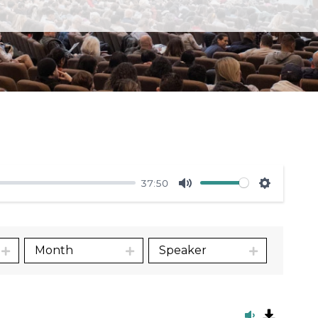
37:50
Mute
Settings
Month
Speaker