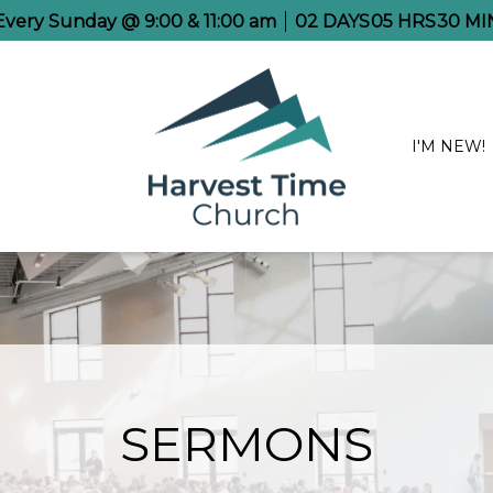
 Every Sunday @ 9:00 & 11:00 am
02
DAYS
05
HRS
30
MI
I'M NEW!
SERMONS