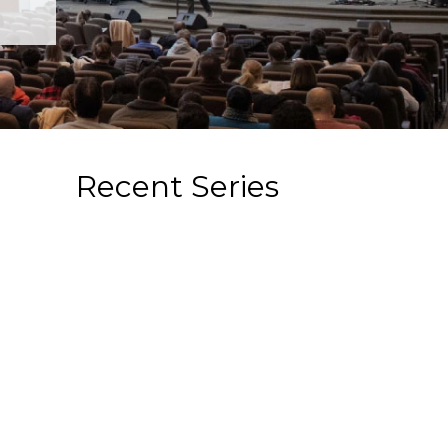
Recent Series