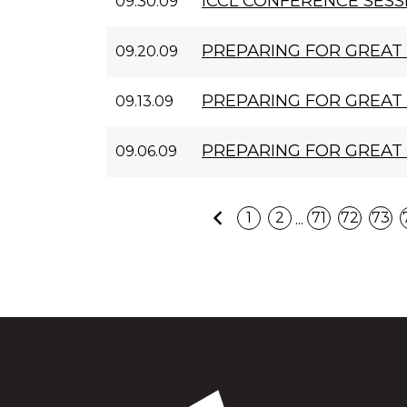
ICCL CONFERENCE SESS
09.30.09
PREPARING FOR GREAT 
09.20.09
PREPARING FOR GREAT 
09.13.09
PREPARING FOR GREAT
09.06.09
Previous
...
1
2
71
72
73