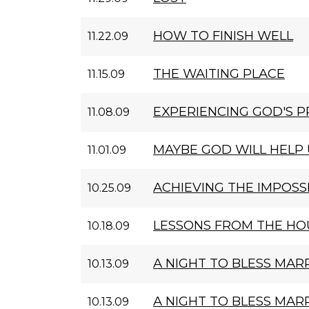
HOW TO FINISH WELL
11.22.09
THE WAITING PLACE
11.15.09
EXPERIENCING GOD'S 
11.08.09
MAYBE GOD WILL HELP 
11.01.09
ACHIEVING THE IMPOSS
10.25.09
LESSONS FROM THE HOU
10.18.09
A NIGHT TO BLESS MARR
10.13.09
A NIGHT TO BLESS MARR
10.13.09