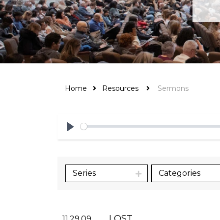
Home
Resources
Sermons
Play
Series
Categories
LOST
11.29.09