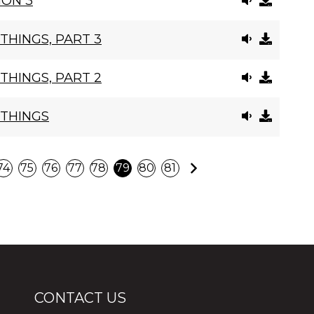
ION 3
THINGS, PART 3
THINGS, PART 2
 THINGS
Next
74
75
76
77
78
79
80
81
CONTACT US