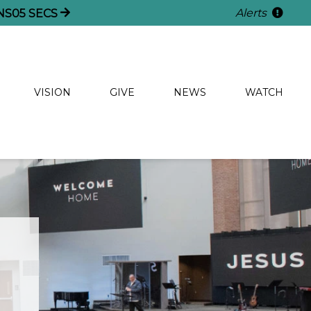
Alerts
NS
04
SECS
VISION
GIVE
NEWS
WATCH