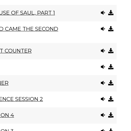
SE OF SAUL, PART 1
D CAME THE SECOND
NT COUNTER
NER
NCE SESSION 2
ION 4