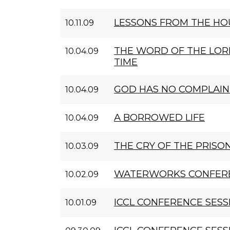
LESSONS FROM THE HOU
10.11.09
THE WORD OF THE LOR
10.04.09
TIME
GOD HAS NO COMPLAI
10.04.09
A BORROWED LIFE
10.04.09
THE CRY OF THE PRISO
10.03.09
WATERWORKS CONFERE
10.02.09
ICCL CONFERENCE SESS
10.01.09