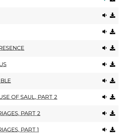
PRESENCE
US
IBLE
SE OF SAUL, PART 2
IAGES, PART 2
IAGES, PART 1