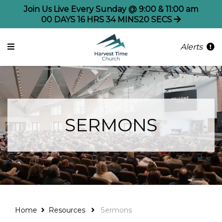
Join Us Live Every Sunday @ 9:00 & 11:00 am
00
DAYS
16
HRS
34
MINS
20
SECS
Alerts
SERMONS
Home
Resources
Sermons