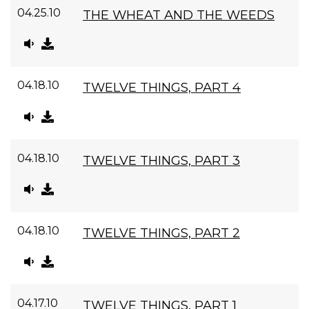
04.25.10
THE WHEAT AND THE WEEDS
04.18.10
TWELVE THINGS, PART 4
04.18.10
TWELVE THINGS, PART 3
04.18.10
TWELVE THINGS, PART 2
04.17.10
TWELVE THINGS, PART 1