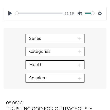
51:18
Play
Mute
Sett
Series
Categories
Month
Speaker
08.08.10
TRUSTING GOD FOR OUTRAGEOUSLY