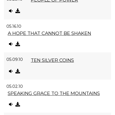
05.16.10
A HOPE THAT CANNOT BE SHAKEN
05.09.10
TEN SILVER COINS
05.02.10
SPEAKING GRACE TO THE MOUNTAINS