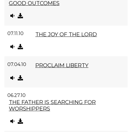
GOOD OUTCOMES
07.11.10
THE JOY OF THE LORD
07.04.10
PROCLAIM LIBERTY
06.27.10
THE FATHER IS SEARCHING FOR
WORSHIPPERS