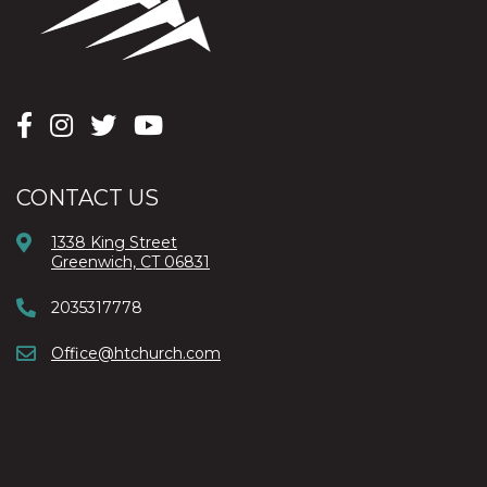
CONTACT US
1338 King Street
Greenwich, CT 06831
2035317778
Office@htchurch.com