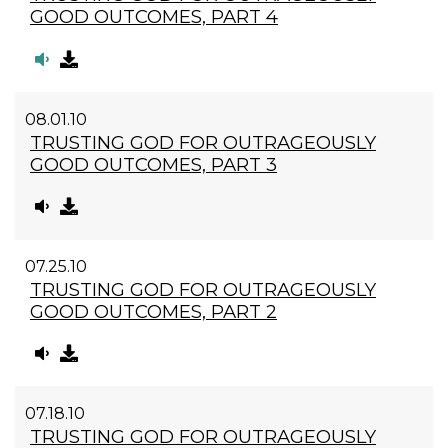
GOOD OUTCOMES, PART 4
08.01.10
TRUSTING GOD FOR OUTRAGEOUSLY
GOOD OUTCOMES, PART 3
07.25.10
TRUSTING GOD FOR OUTRAGEOUSLY
GOOD OUTCOMES, PART 2
07.18.10
TRUSTING GOD FOR OUTRAGEOUSLY