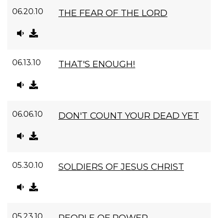
06.20.10
THE FEAR OF THE LORD
06.13.10
THAT'S ENOUGH!
06.06.10
DON'T COUNT YOUR DEAD YET
05.30.10
SOLDIERS OF JESUS CHRIST
05.23.10
PEOPLE OF POWER