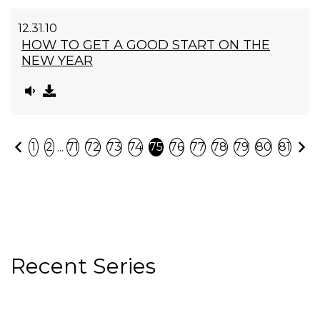
12.31.10
HOW TO GET A GOOD START ON THE
NEW YEAR
Previous
N
...
1
2
71
72
73
74
75
76
77
78
79
80
81
Recent Series