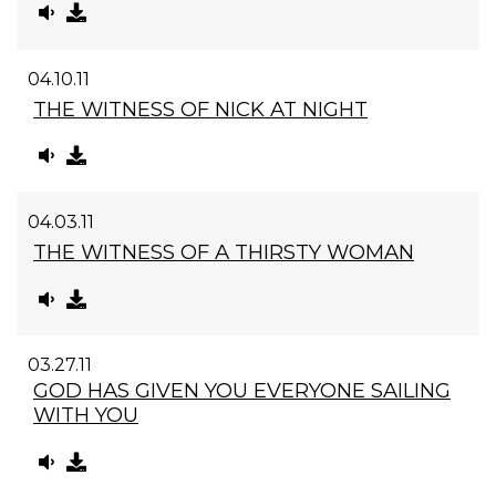
04.10.11
THE WITNESS OF NICK AT NIGHT
04.03.11
THE WITNESS OF A THIRSTY WOMAN
03.27.11
GOD HAS GIVEN YOU EVERYONE SAILING
WITH YOU