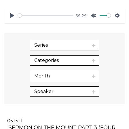
59:29
Play
Mute
Sett
Series
Categories
Month
Speaker
05.15.11
SERMON ON THE MOUNT PART 3 (FOUR