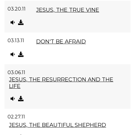
03.20.11
JESUS, THE TRUE VINE
03.13.11
DON'T BE AFRAID
03.06.11
JESUS, THE RESURRECTION AND THE
LIFE
02.27.11
JESUS, THE BEAUTIFUL SHEPHERD