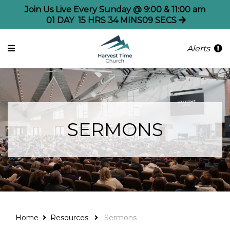
Join Us Live Every Sunday @ 9:00 & 11:00 am
01
DAY
15
HRS
34
MINS
09
SECS
Alerts
SERMONS
Home
Resources
Sermons