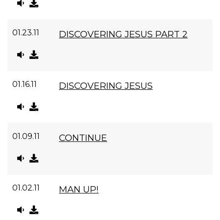
01.23.11
DISCOVERING JESUS PART 2
01.16.11
DISCOVERING JESUS
01.09.11
CONTINUE
01.02.11
MAN UP!