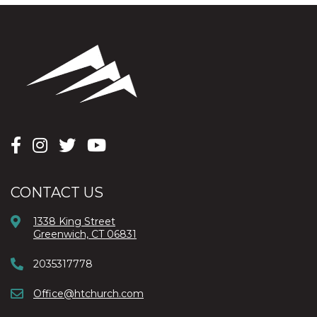
CONTACT US
1338 King Street
Greenwich, CT 06831
2035317778
Office@htchurch.com