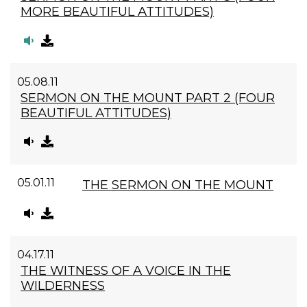
MORE BEAUTIFUL ATTITUDES)
05.08.11
SERMON ON THE MOUNT PART 2 (FOUR
BEAUTIFUL ATTITUDES)
05.01.11
THE SERMON ON THE MOUNT
04.17.11
THE WITNESS OF A VOICE IN THE
WILDERNESS