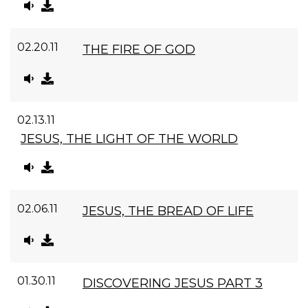
02.20.11
THE FIRE OF GOD
02.13.11
JESUS, THE LIGHT OF THE WORLD
02.06.11
JESUS, THE BREAD OF LIFE
01.30.11
DISCOVERING JESUS PART 3