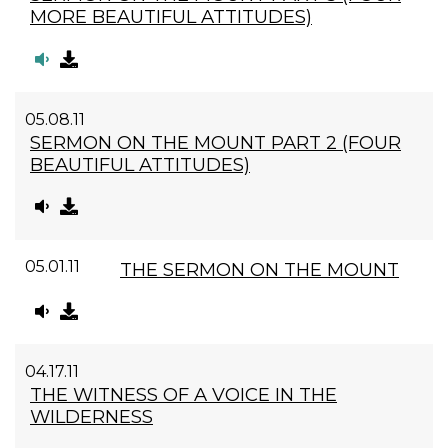
MORE BEAUTIFUL ATTITUDES)
05.08.11
SERMON ON THE MOUNT PART 2 (FOUR
BEAUTIFUL ATTITUDES)
05.01.11
THE SERMON ON THE MOUNT
04.17.11
THE WITNESS OF A VOICE IN THE
WILDERNESS