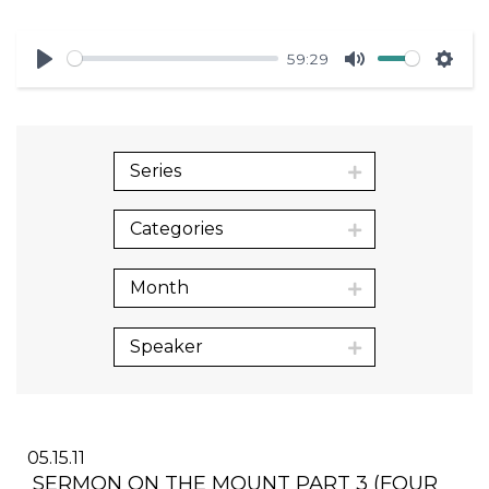
59:29
Play
Mute
Sett
Series
Categories
Month
Speaker
05.15.11
SERMON ON THE MOUNT PART 3 (FOUR