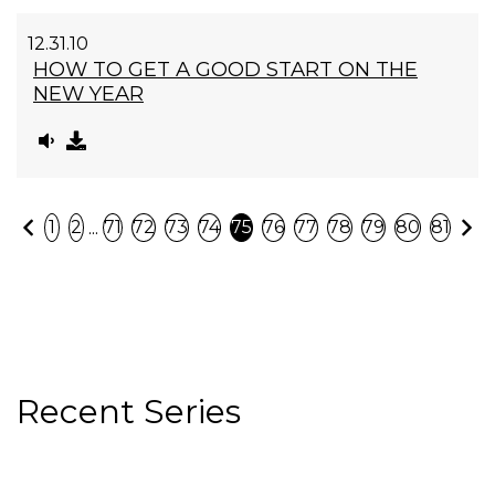
12.31.10
HOW TO GET A GOOD START ON THE
NEW YEAR
Previous
N
...
1
2
71
72
73
74
75
76
77
78
79
80
81
Recent Series