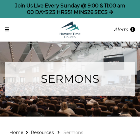
Join Us Live Every Sunday @ 9:00 & 11:00 am
00
DAYS
23
HRS
51
MINS
26
SECS
Alerts
SERMONS
Home
Resources
Sermons