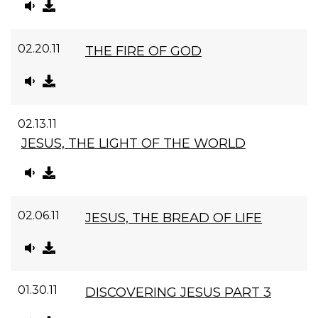
02.20.11
THE FIRE OF GOD
02.13.11
JESUS, THE LIGHT OF THE WORLD
02.06.11
JESUS, THE BREAD OF LIFE
01.30.11
DISCOVERING JESUS PART 3