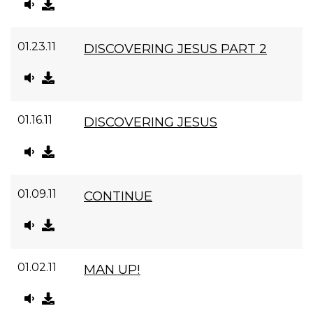
01.23.11
DISCOVERING JESUS PART 2
01.16.11
DISCOVERING JESUS
01.09.11
CONTINUE
01.02.11
MAN UP!