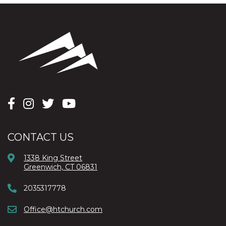
CONTACT US
1338 King Street
Greenwich, CT 06831
2035317778
Office@htchurch.com