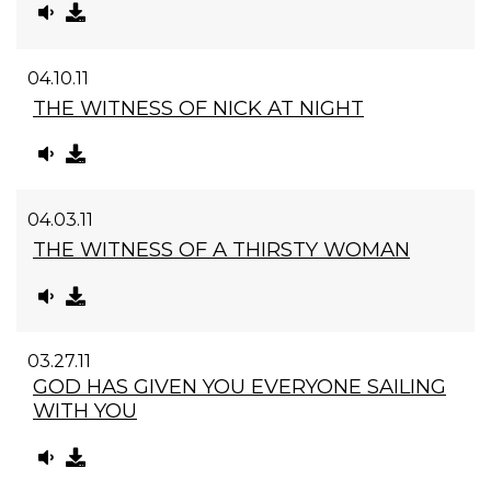
04.10.11
THE WITNESS OF NICK AT NIGHT
04.03.11
THE WITNESS OF A THIRSTY WOMAN
03.27.11
GOD HAS GIVEN YOU EVERYONE SAILING
WITH YOU