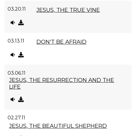
03.20.11
JESUS, THE TRUE VINE
03.13.11
DON'T BE AFRAID
03.06.11
JESUS, THE RESURRECTION AND THE
LIFE
02.27.11
JESUS, THE BEAUTIFUL SHEPHERD