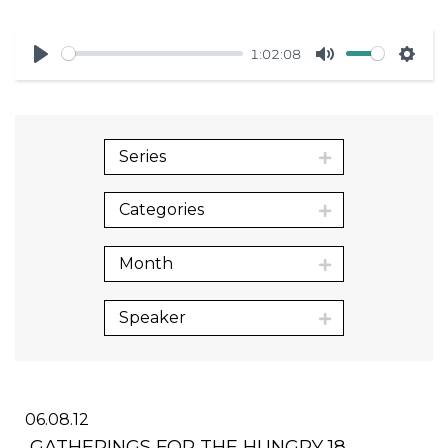
1:02:08
Play
Mute
Sett
Series
Categories
Month
Speaker
06.08.12
GATHERINGS FOR THE HUNGRY 18