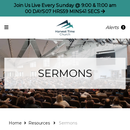
Join Us Live Every Sunday @ 9:00 & 11:00 am
00
DAYS
07
HRS
59
MINS
41
SECS
Alerts
SERMONS
Home
Resources
Sermons