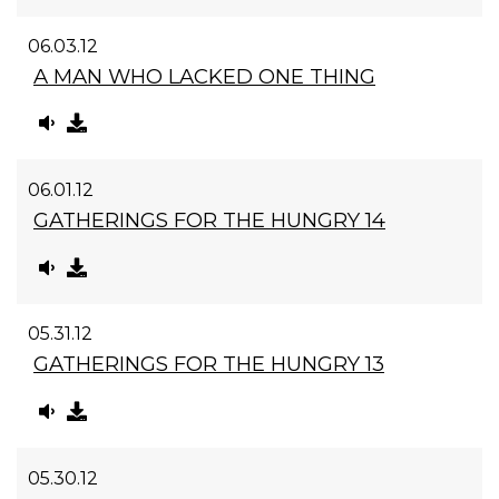
06.03.12
A MAN WHO LACKED ONE THING
06.01.12
GATHERINGS FOR THE HUNGRY 14
05.31.12
GATHERINGS FOR THE HUNGRY 13
05.30.12