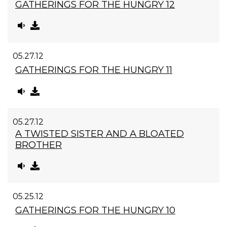
GATHERINGS FOR THE HUNGRY 12
05.27.12
GATHERINGS FOR THE HUNGRY 11
05.27.12
A TWISTED SISTER AND A BLOATED
BROTHER
05.25.12
GATHERINGS FOR THE HUNGRY 10