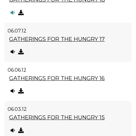
06.07.12
GATHERINGS FOR THE HUNGRY 17
06.06.12
GATHERINGS FOR THE HUNGRY 16
06.03.12
GATHERINGS FOR THE HUNGRY 15