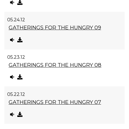
05.24.12
GATHERINGS FOR THE HUNGRY 09
05.23.12
GATHERINGS FOR THE HUNGRY 08
05.22.12
GATHERINGS FOR THE HUNGRY 07