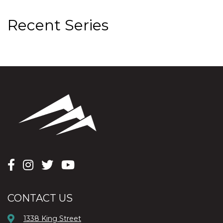
Recent Series
CONTACT US
1338 King Street