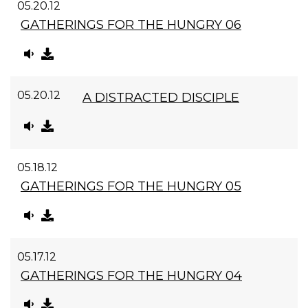
05.20.12
GATHERINGS FOR THE HUNGRY 06
05.20.12
A DISTRACTED DISCIPLE
05.18.12
GATHERINGS FOR THE HUNGRY 05
05.17.12
GATHERINGS FOR THE HUNGRY 04