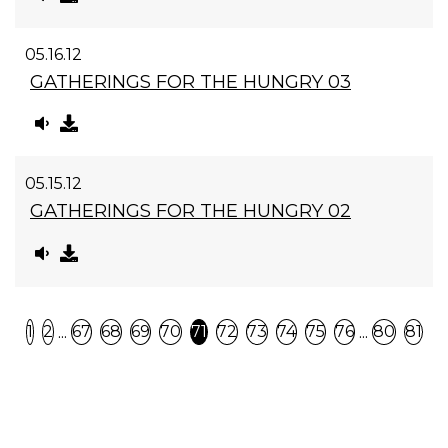
05.16.12
GATHERINGS FOR THE HUNGRY 03
05.15.12
GATHERINGS FOR THE HUNGRY 02
Previous
N
...
...
1
2
67
68
69
70
71
72
73
74
75
76
80
81