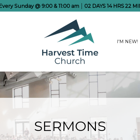
 Every Sunday @ 9:00 & 11:00 am
02
DAYS
14
HRS
22
MI
I'M NEW!
SERMONS