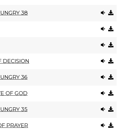
HUNGRY 38
 DECISION
HUNGRY 36
VE OF GOD
HUNGRY 35
OF PRAYER