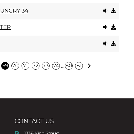
HUNGRY 34
STER
Next
...
69
70
71
72
73
74
80
81
CONTACT US
1338 King Street