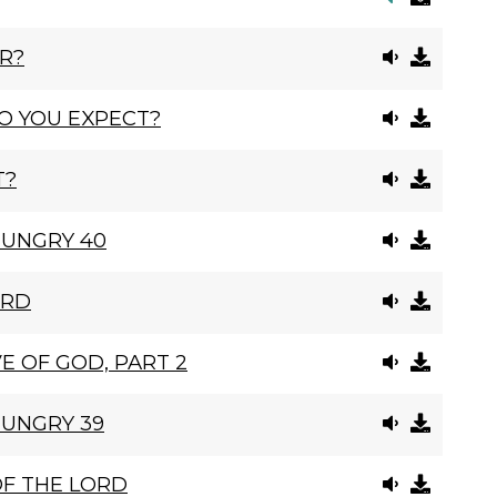
R?
O YOU EXPECT?
T?
HUNGRY 40
ORD
E OF GOD, PART 2
HUNGRY 39
OF THE LORD