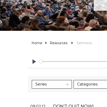
Home
Resources
Sermons
Play
Series
Categories
DON'T QUIT NOW!
09.02.12