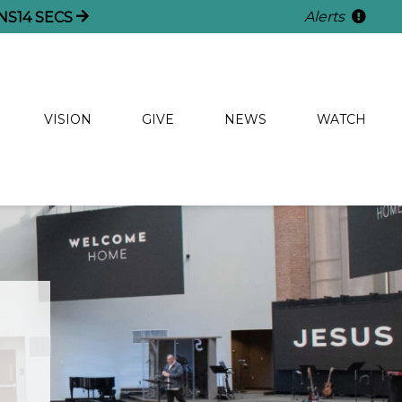
Alerts
NS
13
SECS
VISION
GIVE
NEWS
WATCH