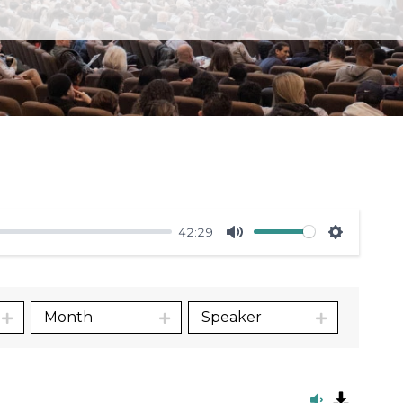
42:29
Mute
Settings
Month
Speaker