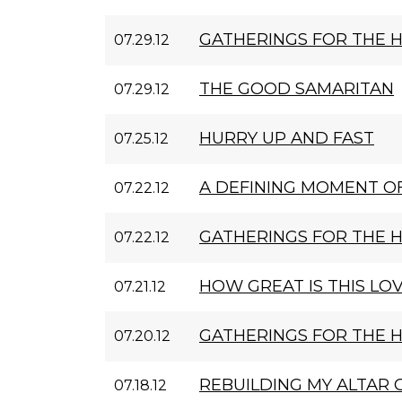
GATHERINGS FOR THE 
07.29.12
THE GOOD SAMARITAN
07.29.12
HURRY UP AND FAST
07.25.12
A DEFINING MOMENT OF
07.22.12
GATHERINGS FOR THE 
07.22.12
HOW GREAT IS THIS LO
07.21.12
GATHERINGS FOR THE 
07.20.12
REBUILDING MY ALTAR 
07.18.12