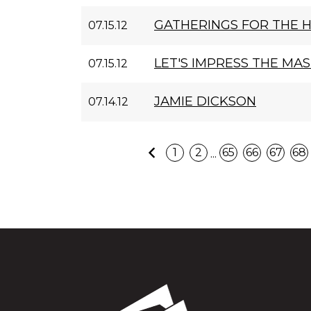
GATHERINGS FOR THE 
07.15.12
LET'S IMPRESS THE MA
07.15.12
JAMIE DICKSON
07.14.12
Previous
...
1
2
65
66
67
68