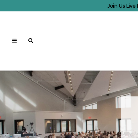
Join Us Live