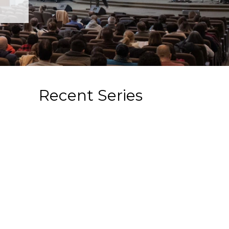
Recent Series