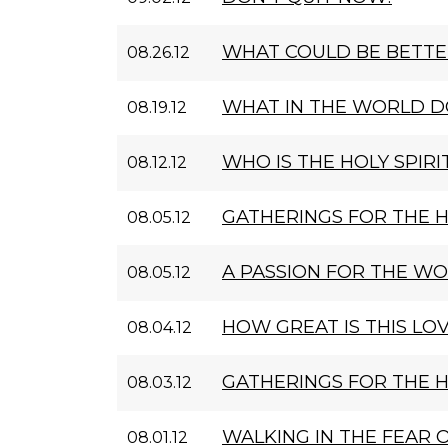
WHAT COULD BE BETTE
08.26.12
WHAT IN THE WORLD D
08.19.12
WHO IS THE HOLY SPIRI
08.12.12
GATHERINGS FOR THE 
08.05.12
A PASSION FOR THE W
08.05.12
HOW GREAT IS THIS LOV
08.04.12
GATHERINGS FOR THE 
08.03.12
WALKING IN THE FEAR 
08.01.12