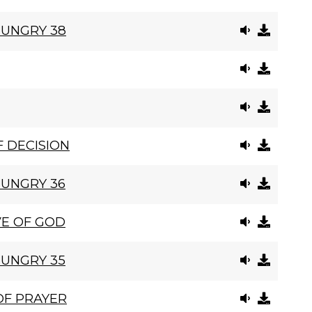
HUNGRY 38
 DECISION
HUNGRY 36
VE OF GOD
HUNGRY 35
OF PRAYER