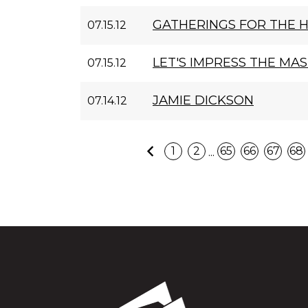
GATHERINGS FOR THE 
07.15.12
LET'S IMPRESS THE MA
07.15.12
JAMIE DICKSON
07.14.12
Previous
...
1
2
65
66
67
68