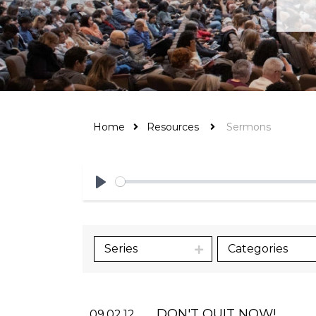
Home
Resources
Sermons
Play
Series
Categories
DON'T QUIT NOW!
09.02.12