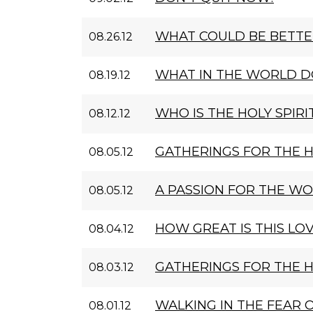
WHAT COULD BE BETTE
08.26.12
WHAT IN THE WORLD D
08.19.12
WHO IS THE HOLY SPIRI
08.12.12
GATHERINGS FOR THE 
08.05.12
A PASSION FOR THE W
08.05.12
HOW GREAT IS THIS LOV
08.04.12
GATHERINGS FOR THE 
08.03.12
WALKING IN THE FEAR 
08.01.12