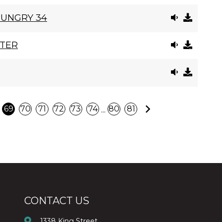
HUNGRY 34
STER
Next
...
69
70
71
72
73
74
80
81
CONTACT US
1338 King Street