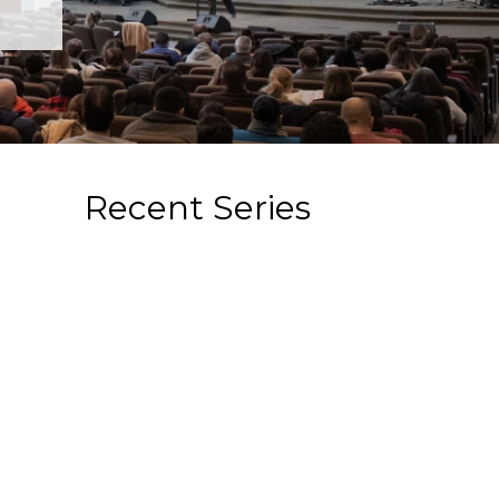
Recent Series