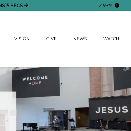
Alerts
NS
14
SECS
VISION
GIVE
NEWS
WATCH