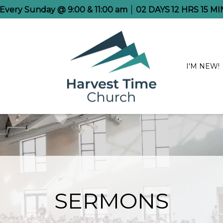
e Every Sunday @ 9:00 & 11:00 am
02
DAYS
12
HRS
15
MI
I'M NEW!
SERMONS