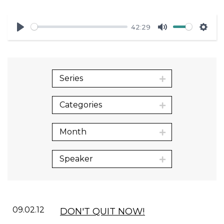
42:29
Play
Mute
Sett
Series
Categories
Month
Speaker
09.02.12
DON'T QUIT NOW!