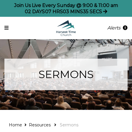
Join Us Live Every Sunday @ 9:00 & 11:00 am
02
DAYS
07
HRS
03
MINS
35
SECS
Alerts
SERMONS
Home
Resources
Sermons