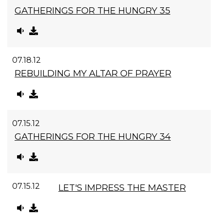
GATHERINGS FOR THE HUNGRY 35
07.18.12
REBUILDING MY ALTAR OF PRAYER
07.15.12
GATHERINGS FOR THE HUNGRY 34
07.15.12
LET'S IMPRESS THE MASTER