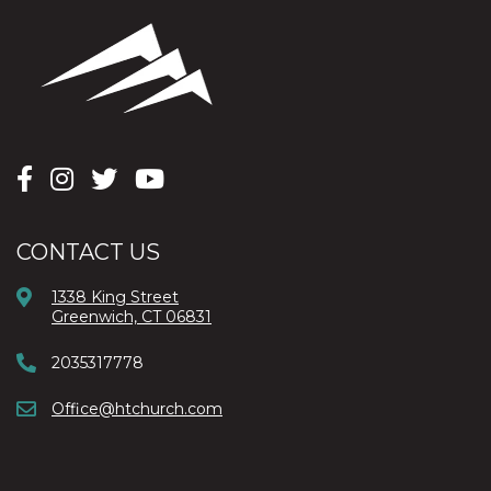
CONTACT US
1338 King Street
Greenwich, CT 06831
2035317778
Office@htchurch.com