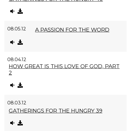
08.05.12
A PASSION FOR THE WORD
08.04.12
HOW GREAT IS THIS LOVE OF GOD, PART
2
08.03.12
GATHERINGS FOR THE HUNGRY 39