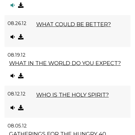
08.26.12
WHAT COULD BE BETTER?
08.19.12
WHAT IN THE WORLD DO YOU EXPECT?
08.12.12
WHO IS THE HOLY SPIRIT?
08.05.12
GATHERINGS FOR THE HUNGRY 40