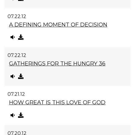
07.22.12
A DEFINING MOMENT OF DECISION
07.22.12
GATHERINGS FOR THE HUNGRY 36
07.21.12
HOW GREAT IS THIS LOVE OF GOD
07.20.12