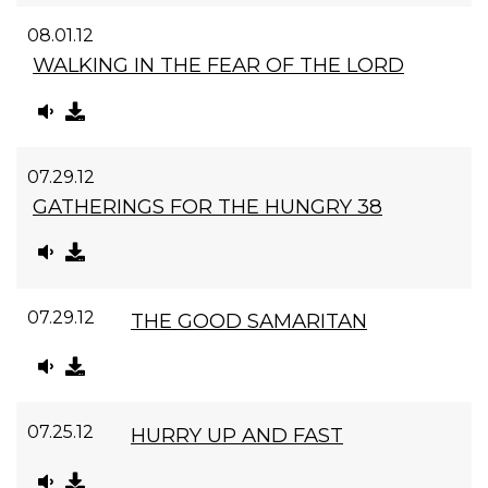
08.01.12
WALKING IN THE FEAR OF THE LORD
07.29.12
GATHERINGS FOR THE HUNGRY 38
07.29.12
THE GOOD SAMARITAN
07.25.12
HURRY UP AND FAST