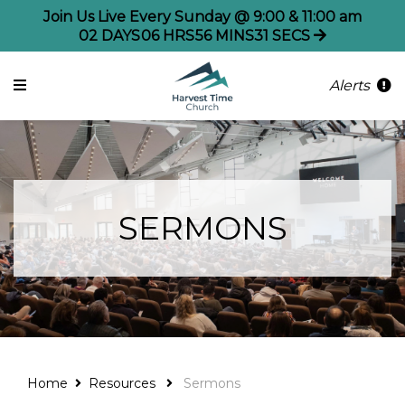
Join Us Live Every Sunday @ 9:00 & 11:00 am
02
DAYS
06
HRS
56
MINS
31
SECS
Alerts
SERMONS
Home
Resources
Sermons