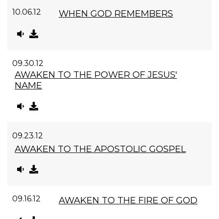
10.06.12
WHEN GOD REMEMBERS
09.30.12
AWAKEN TO THE POWER OF JESUS'
NAME
09.23.12
AWAKEN TO THE APOSTOLIC GOSPEL
09.16.12
AWAKEN TO THE FIRE OF GOD