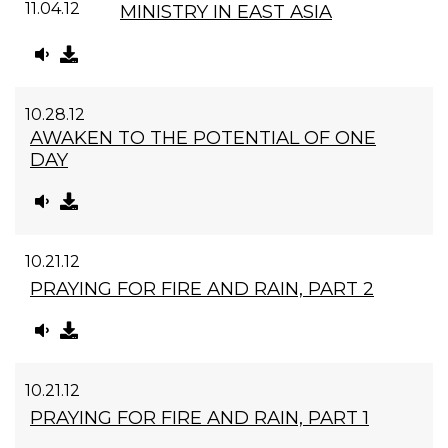
11.04.12
MINISTRY IN EAST ASIA
10.28.12
AWAKEN TO THE POTENTIAL OF ONE
DAY
10.21.12
PRAYING FOR FIRE AND RAIN, PART 2
10.21.12
PRAYING FOR FIRE AND RAIN, PART 1