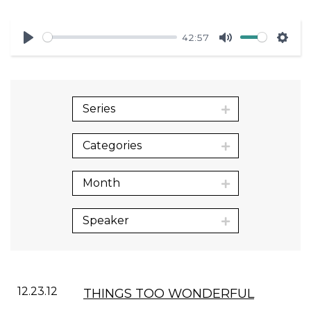
42:57
Play
Mute
Sett
Series
Categories
Month
Speaker
12.23.12
THINGS TOO WONDERFUL