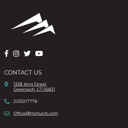
CONTACT US
1338 King Street
Greenwich, CT 06831
2035317778
Office@htchurch.com