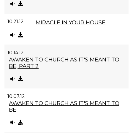
10.21.12
MIRACLE IN YOUR HOUSE
10.14.12
AWAKEN TO CHURCH AS IT'S MEANT TO
BE, PART 2
10.07.12
AWAKEN TO CHURCH AS IT'S MEANT TO
BE