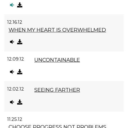
12.16.12
WHEN MY HEART IS OVERWHELMED
12.09.12
UNCONTAINABLE
12.02.12
SEEING FARTHER
11.25.12
CHOOSE PROGRESS NOT PROBLEMS