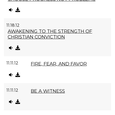
11.18.12
AWAKENING TO THE STRENGTH OF
CHRISTIAN CONVICTION
11.11.12
FIRE, FEAR, AND FAVOR
11.11.12
BE A WITNESS