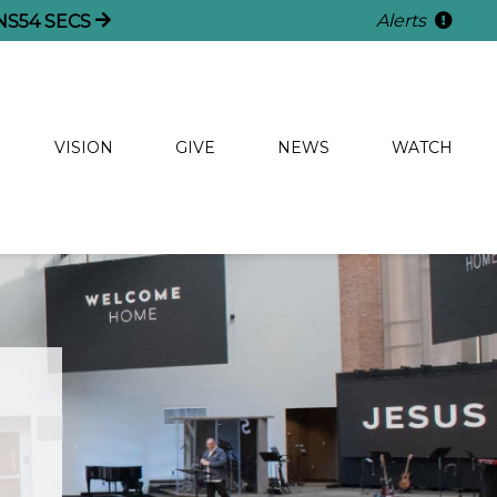
Alerts
NS
54
SECS
VISION
GIVE
NEWS
WATCH