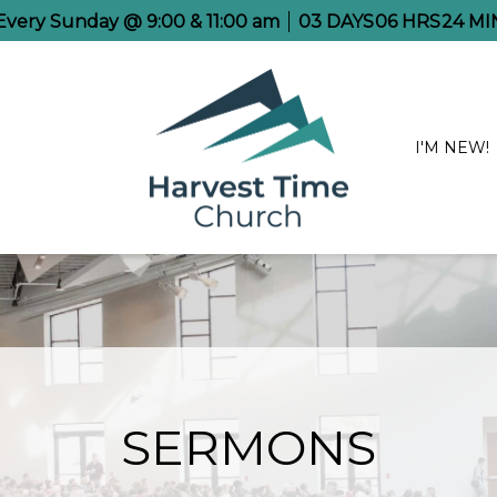
 Every Sunday @ 9:00 & 11:00 am
03
DAYS
06
HRS
24
MI
I'M NEW!
SERMONS