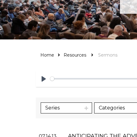
Home
Resources
Sermons
Play
Series
Categories
ANTICIPATING THE ADV
07.14.13