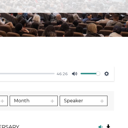
46:26
Mute
Settings
Month
Speaker
ERSARY