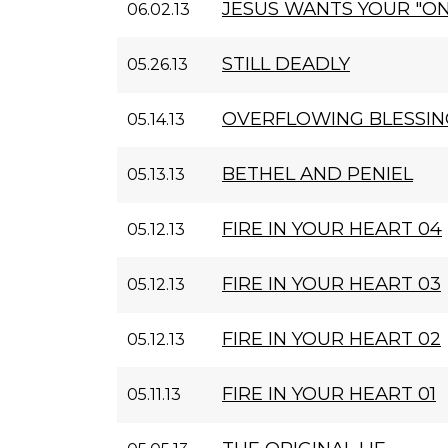
JESUS WANTS YOUR "ON
06.02.13
STILL DEADLY
05.26.13
OVERFLOWING BLESSIN
05.14.13
BETHEL AND PENIEL
05.13.13
FIRE IN YOUR HEART 04
05.12.13
FIRE IN YOUR HEART 03
05.12.13
FIRE IN YOUR HEART 02
05.12.13
FIRE IN YOUR HEART 01
05.11.13