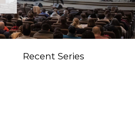
Recent Series