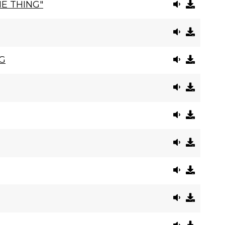
E THING"
G