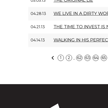
THE ORIGINAL LIE
05.05.13
WE LIVE IN A DIRTY WO
04.28.13
THE TIME TO INVEST IS
04.21.13
WALKING IN HIS PERFE
04.14.13
Previous
...
1
2
62
63
64
65