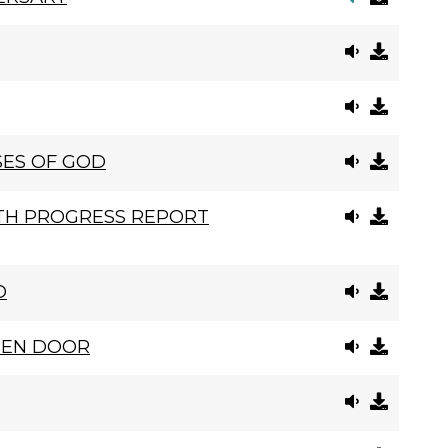
SES OF GOD
ITH PROGRESS REPORT
D
PEN DOOR