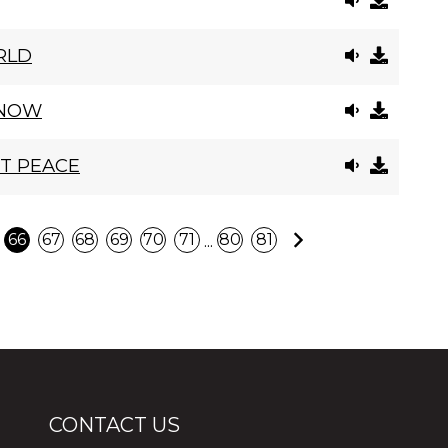
RLD
 NOW
CT PEACE
Next
...
66
67
68
69
70
71
80
81
CONTACT US