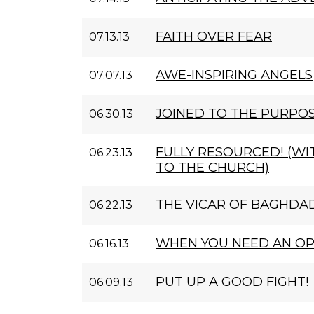
FAITH OVER FEAR
07.13.13
AWE-INSPIRING ANGELS
07.07.13
JOINED TO THE PURPO
06.30.13
FULLY RESOURCED! (W
06.23.13
TO THE CHURCH)
THE VICAR OF BAGHDA
06.22.13
WHEN YOU NEED AN O
06.16.13
PUT UP A GOOD FIGHT!
06.09.13