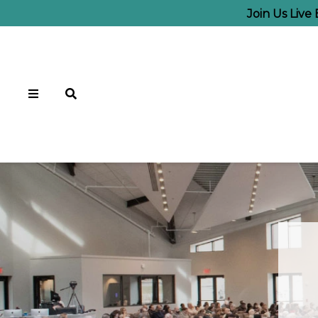
Join Us Live