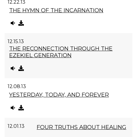
12.22.13
THE HYMN OF THE INCARNATION
12.15.13
THE RECONNECTION THROUGH THE
EZEKIEL GENERATION
12.08.13
YESTERDAY, TODAY, AND FOREVER
12.01.13
FOUR TRUTHS ABOUT HEALING