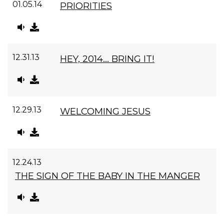
01.05.14
PRIORITIES
12.31.13
HEY, 2014... BRING IT!
12.29.13
WELCOMING JESUS
12.24.13
THE SIGN OF THE BABY IN THE MANGER