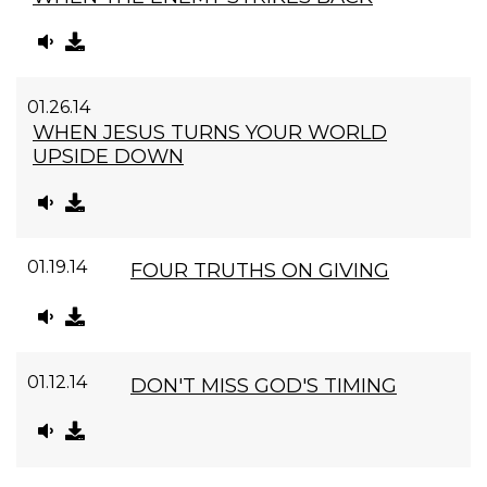
01.26.14
WHEN JESUS TURNS YOUR WORLD
UPSIDE DOWN
01.19.14
FOUR TRUTHS ON GIVING
01.12.14
DON'T MISS GOD'S TIMING