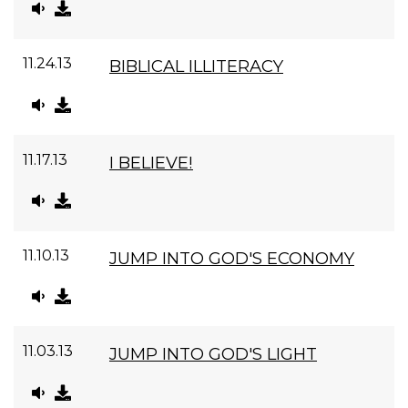
11.24.13
BIBLICAL ILLITERACY
11.17.13
I BELIEVE!
11.10.13
JUMP INTO GOD'S ECONOMY
11.03.13
JUMP INTO GOD'S LIGHT