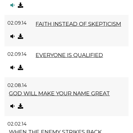
02.09.14
FAITH INSTEAD OF SKEPTICISM
02.09.14
EVERYONE IS QUALIFIED
02.08.14
GOD WILL MAKE YOUR NAME GREAT
02.02.14
WHEN THE ENEMY STRIKES BACK