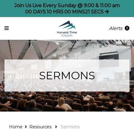
Join Us Live Every Sunday @ 9:00 & 11:00 am
00
DAYS
10
HRS
00
MINS
21
SECS
Alerts
SERMONS
Home
Resources
Sermons