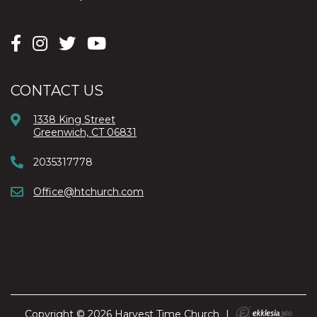
CONTACT US
1338 King Street
Greenwich, CT 06831
2035317778
Office@htchurch.com
Copyright © 2026 Harvest Time Church
|