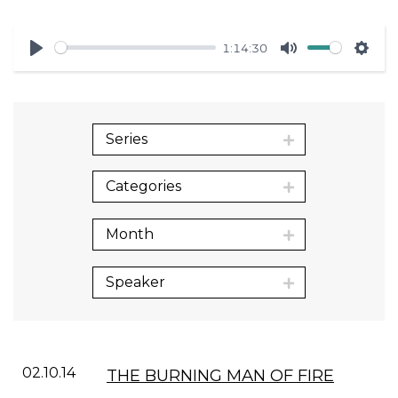
1:14:30
Play
Mute
Sett
Series
Categories
Month
Speaker
02.10.14
THE BURNING MAN OF FIRE