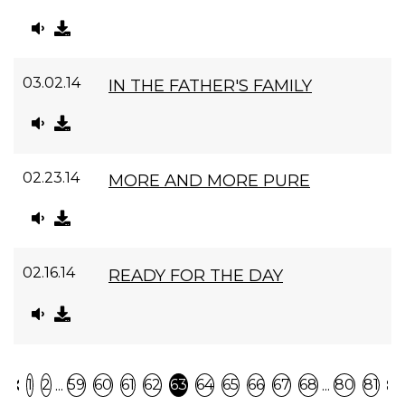
03.02.14
IN THE FATHER'S FAMILY
02.23.14
MORE AND MORE PURE
02.16.14
READY FOR THE DAY
Previous
N
...
...
1
2
59
60
61
62
63
64
65
66
67
68
80
81