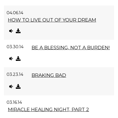
04.06.14
HOW TO LIVE OUT OF YOUR DREAM
03.30.14
BE A BLESSING, NOT A BURDEN!
03.23.14
BRAKING BAD
03.16.14
MIRACLE HEALING NIGHT, PART 2