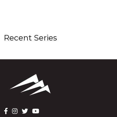
Recent Series