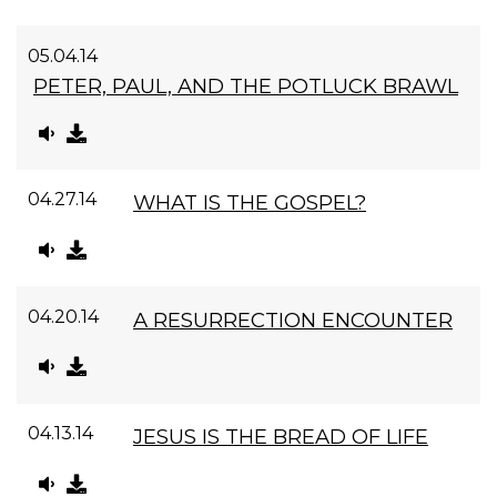
05.04.14
PETER, PAUL, AND THE POTLUCK BRAWL
04.27.14
WHAT IS THE GOSPEL?
04.20.14
A RESURRECTION ENCOUNTER
04.13.14
JESUS IS THE BREAD OF LIFE