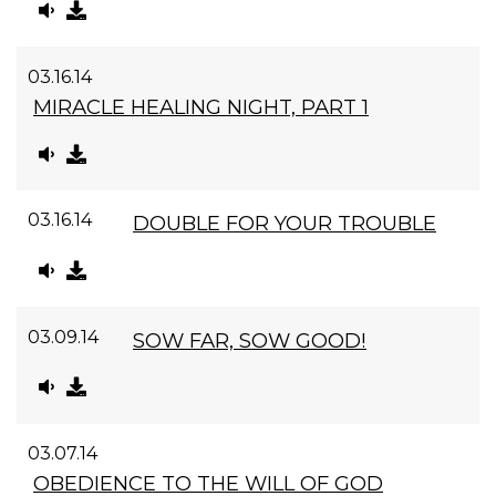
03.16.14
MIRACLE HEALING NIGHT, PART 1
03.16.14
DOUBLE FOR YOUR TROUBLE
03.09.14
SOW FAR, SOW GOOD!
03.07.14
OBEDIENCE TO THE WILL OF GOD