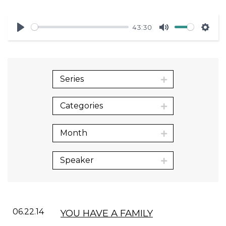
43:30
Play
Mute
Sett
Series
Categories
Month
Speaker
06.22.14
YOU HAVE A FAMILY