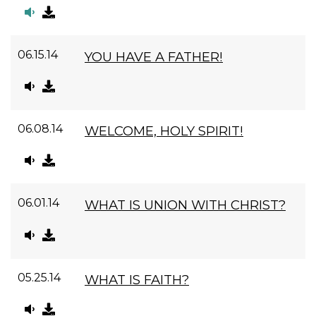
06.15.14
YOU HAVE A FATHER!
06.08.14
WELCOME, HOLY SPIRIT!
06.01.14
WHAT IS UNION WITH CHRIST?
05.25.14
WHAT IS FAITH?