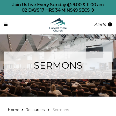
Join Us Live Every Sunday @ 9:00 & 11:00 am
02
DAYS
17
HRS
34
MINS
49
SECS
Alerts
SERMONS
Home
Resources
Sermons