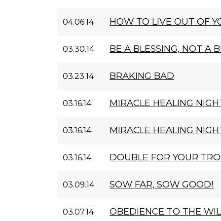
HOW TO LIVE OUT OF 
04.06.14
BE A BLESSING, NOT A 
03.30.14
BRAKING BAD
03.23.14
MIRACLE HEALING NIGHT
03.16.14
MIRACLE HEALING NIGHT
03.16.14
DOUBLE FOR YOUR TR
03.16.14
SOW FAR, SOW GOOD!
03.09.14
OBEDIENCE TO THE WIL
03.07.14