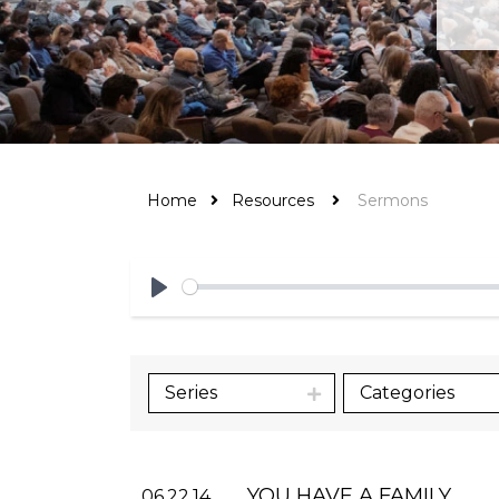
Home
Resources
Sermons
Play
Series
Categories
YOU HAVE A FAMILY
06.22.14