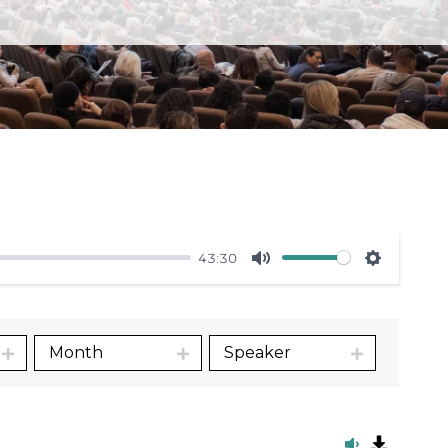
43:30
Mute
Settings
Month
Speaker