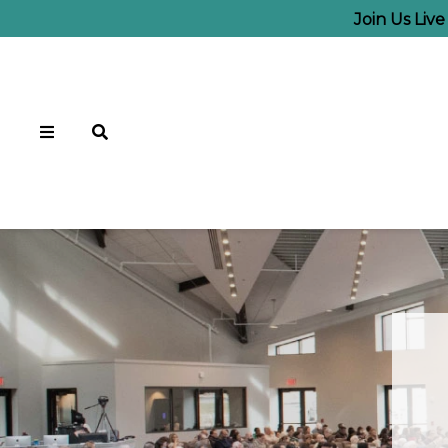
Join Us Liv