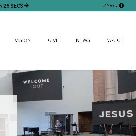
Alerts
N
25
SECS
VISION
GIVE
NEWS
WATCH