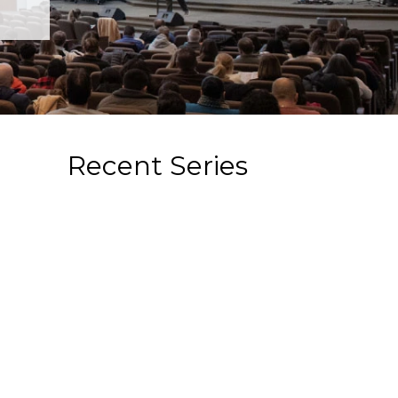
Recent Series