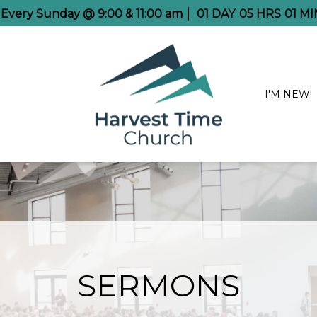
e Every Sunday @ 9:00 & 11:00 am
01
DAY
05
HRS
01
MI
I'M NEW!
SERMONS