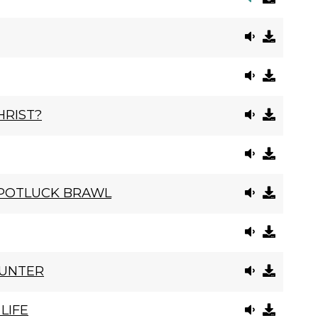
HRIST?
 POTLUCK BRAWL
OUNTER
LIFE