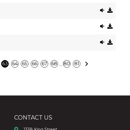
Next
...
63
64
65
66
67
68
80
81
CONTACT US
1338 King Street