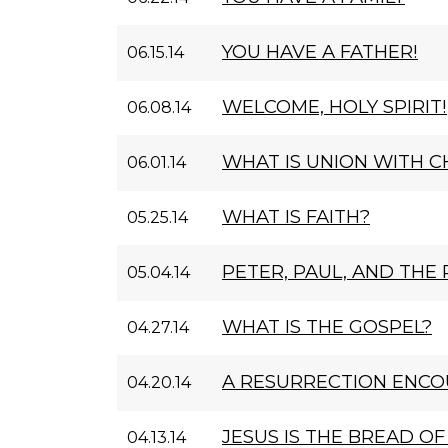
YOU HAVE A FATHER!
06.15.14
WELCOME, HOLY SPIRIT!
06.08.14
WHAT IS UNION WITH C
06.01.14
WHAT IS FAITH?
05.25.14
PETER, PAUL, AND THE
05.04.14
WHAT IS THE GOSPEL?
04.27.14
A RESURRECTION ENC
04.20.14
JESUS IS THE BREAD OF 
04.13.14