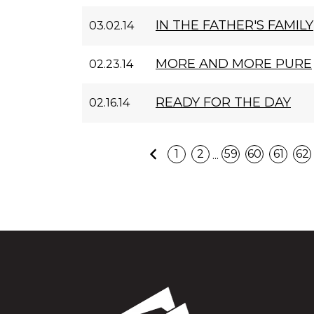
IN THE FATHER'S FAMILY
03.02.14
MORE AND MORE PURE
02.23.14
READY FOR THE DAY
02.16.14
Previous
...
1
2
59
60
61
62