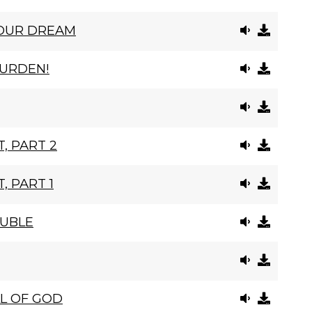
YOUR DREAM
BURDEN!
, PART 2
, PART 1
OUBLE
L OF GOD