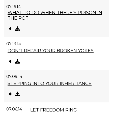
07.16.14
WHAT TO DO WHEN THERE'S POISON IN
THE POT
07.13.14
DON'T REPAIR YOUR BROKEN YOKES
07.09.14
STEPPING INTO YOUR INHERITANCE
07.06.14
LET FREEDOM RING