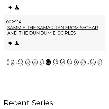
06.29.14
SAMMIE THE SAMARITAN FROM SYCHAR
AND THE DUMDUM DISCIPLES
Previous
N
...
...
1
2
58
59
60
61
62
63
64
65
66
67
80
81
Recent Series