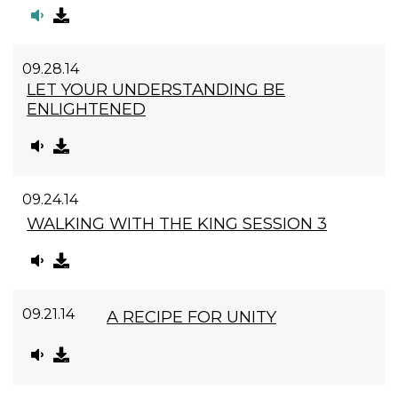
09.28.14
LET YOUR UNDERSTANDING BE
ENLIGHTENED
09.24.14
WALKING WITH THE KING SESSION 3
09.21.14
A RECIPE FOR UNITY