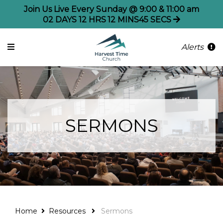
Join Us Live Every Sunday @ 9:00 & 11:00 am
02
DAYS
12
HRS
12
MINS
45
SECS
Alerts
SERMONS
Home
Resources
Sermons