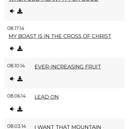
08.17.14
MY BOAST IS IN THE CROSS OF CHRIST
08.10.14
EVER-INCREASING FRUIT
08.06.14
LEAD ON
08.03.14
I WANT THAT MOUNTAIN