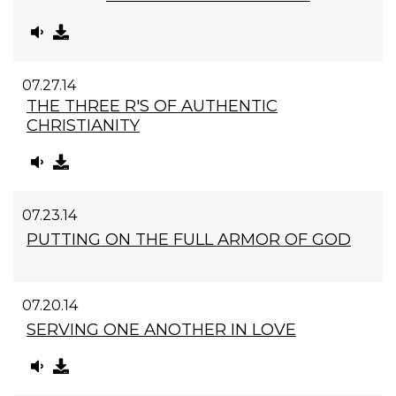
07.27.14
THE THREE R'S OF AUTHENTIC
CHRISTIANITY
07.23.14
PUTTING ON THE FULL ARMOR OF GOD
07.20.14
SERVING ONE ANOTHER IN LOVE