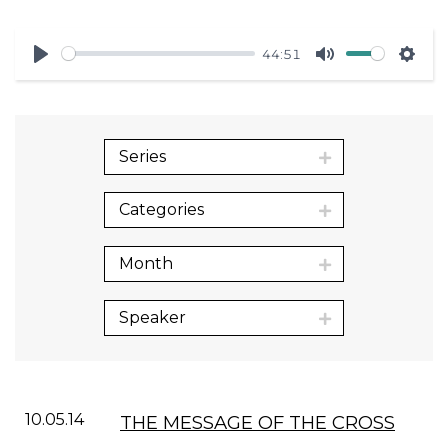
44:51
Play
Mute
Sett
Series
Categories
Month
Speaker
10.05.14
THE MESSAGE OF THE CROSS