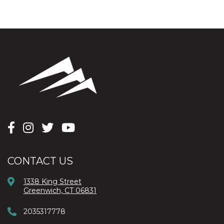
CONTACT US
1338 King Street
Greenwich, CT 06831
2035317778