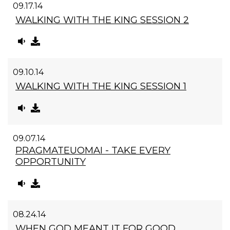
09.17.14
WALKING WITH THE KING SESSION 2
09.10.14
WALKING WITH THE KING SESSION 1
09.07.14
PRAGMATEUOMAI - TAKE EVERY
OPPORTUNITY
08.24.14
WHEN GOD MEANT IT FOR GOOD