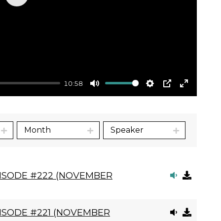
Play
10:58
Mute
Settings
PIP
Enter
fullscre
Month
Speaker
PISODE #222 (NOVEMBER
ISODE #221 (NOVEMBER