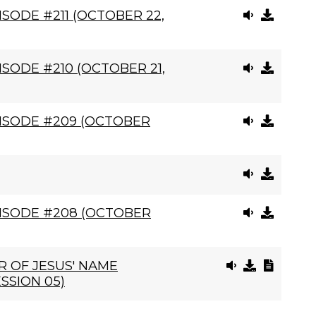
SODE #211 (OCTOBER 22,
SODE #210 (OCTOBER 21,
ISODE #209 (OCTOBER
ISODE #208 (OCTOBER
 OF JESUS' NAME
SSION 05)