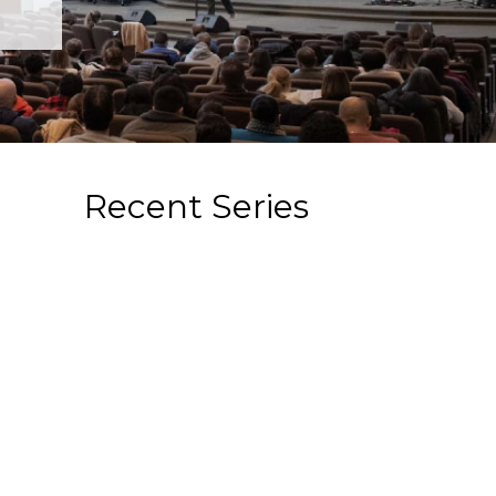
Recent Series