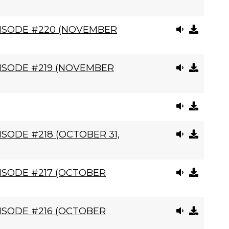
PISODE #220 (NOVEMBER
ISODE #219 (NOVEMBER
SODE #218 (OCTOBER 31,
ISODE #217 (OCTOBER
ISODE #216 (OCTOBER