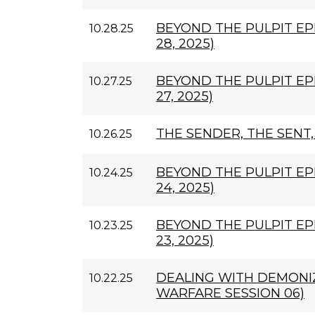
BEYOND THE PULPIT EP
10.28.25
28, 2025)
BEYOND THE PULPIT EP
10.27.25
27, 2025)
THE SENDER, THE SENT
10.26.25
BEYOND THE PULPIT EP
10.24.25
24, 2025)
BEYOND THE PULPIT EP
10.23.25
23, 2025)
DEALING WITH DEMONIZ
10.22.25
WARFARE SESSION 06)