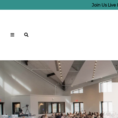
Join Us Live