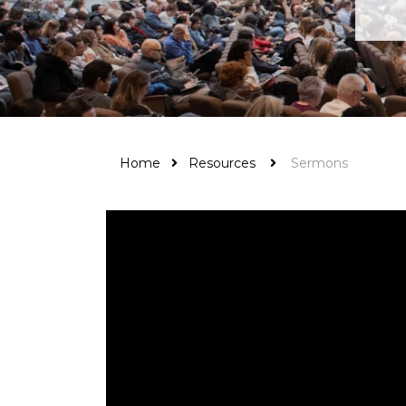
Home
Resources
Sermons