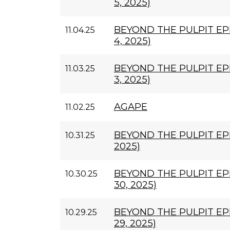
5, 2025)
BEYOND THE PULPIT E
11.04.25
4, 2025)
BEYOND THE PULPIT EP
11.03.25
3, 2025)
AGAPE
11.02.25
BEYOND THE PULPIT EPI
10.31.25
2025)
BEYOND THE PULPIT EP
10.30.25
30, 2025)
BEYOND THE PULPIT EP
10.29.25
29, 2025)