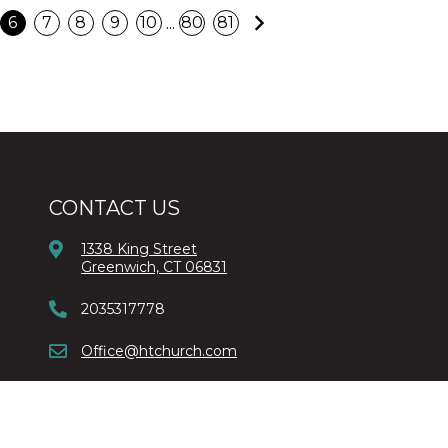
Next
...
6
7
8
9
10
80
81
CONTACT US
1338 King Street
Greenwich, CT 06831
2035317778
Office@htchurch.com