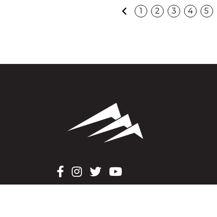
Previous
1
2
3
4
5