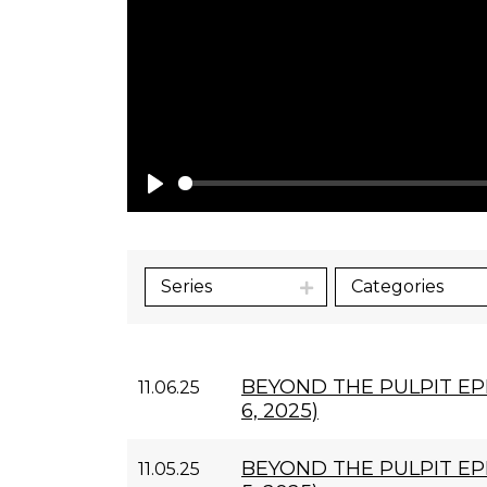
Play
Series
Categories
BEYOND THE PULPIT E
11.06.25
6, 2025)
BEYOND THE PULPIT EP
11.05.25