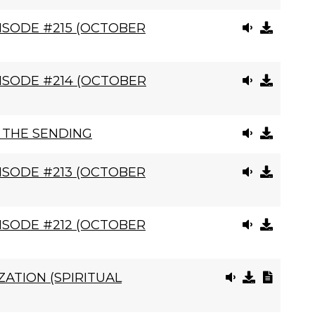
ISODE #215 (OCTOBER
ISODE #214 (OCTOBER
, THE SENDING
ISODE #213 (OCTOBER
ISODE #212 (OCTOBER
ATION (SPIRITUAL