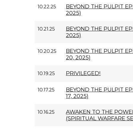
BEYOND THE PULPIT EPI
10.22.25
2025)
BEYOND THE PULPIT EPI
10.21.25
2025)
BEYOND THE PULPIT EP
10.20.25
20, 2025)
PRIVILEGED!
10.19.25
BEYOND THE PULPIT EP
10.17.25
17, 2025)
AWAKEN TO THE POWER
10.16.25
(SPIRITUAL WARFARE SE