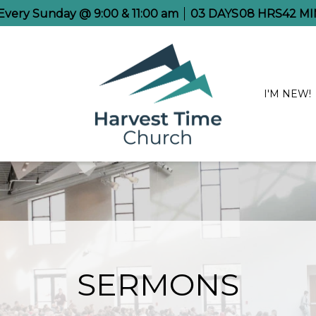
 Every Sunday @ 9:00 & 11:00 am
03
DAYS
08
HRS
42
MI
I'M NEW!
SERMONS