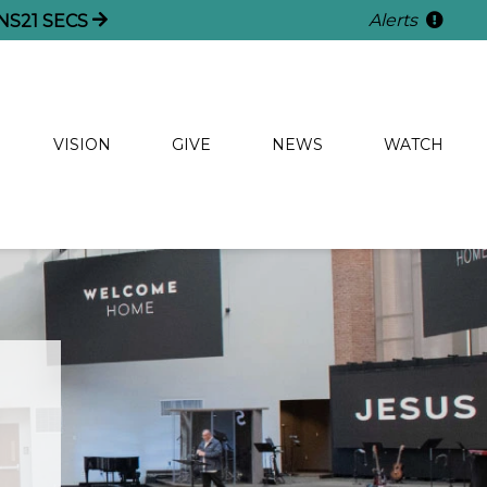
Alerts
NS
19
SECS
VISION
GIVE
NEWS
WATCH