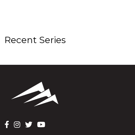
Recent Series