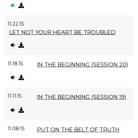
11.22.15
LET NOT YOUR HEART BE TROUBLED
11.18.15
IN THE BEGINNING (SESSION 20)
11.11.15
IN THE BEGINNING (SESSION 19)
11.08.15
PUT ON THE BELT OF TRUTH