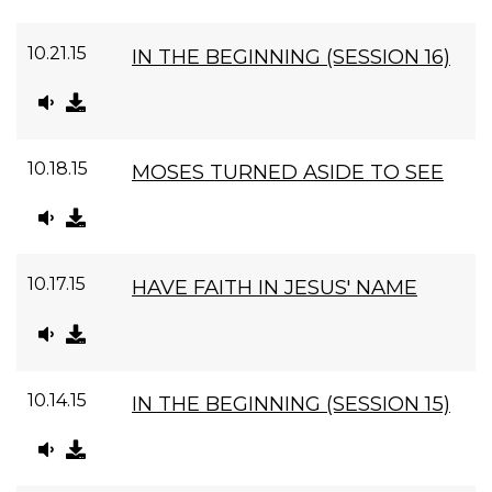
10.21.15
IN THE BEGINNING (SESSION 16)
10.18.15
MOSES TURNED ASIDE TO SEE
10.17.15
HAVE FAITH IN JESUS' NAME
10.14.15
IN THE BEGINNING (SESSION 15)