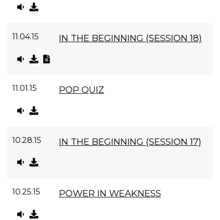
11.04.15
IN THE BEGINNING (SESSION 18)
11.01.15
POP QUIZ
10.28.15
IN THE BEGINNING (SESSION 17)
10.25.15
POWER IN WEAKNESS