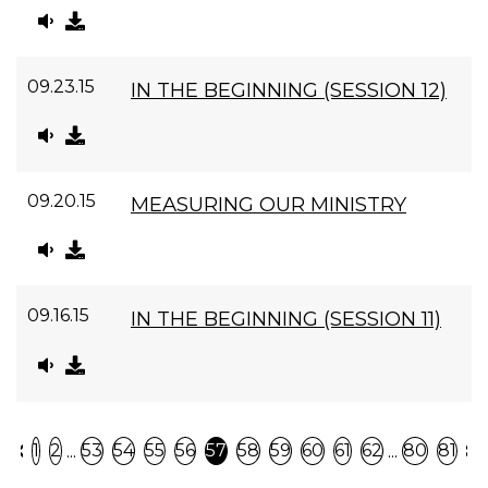
09.23.15
IN THE BEGINNING (SESSION 12)
09.20.15
MEASURING OUR MINISTRY
09.16.15
IN THE BEGINNING (SESSION 11)
Previous
N
...
...
1
2
53
54
55
56
57
58
59
60
61
62
80
81