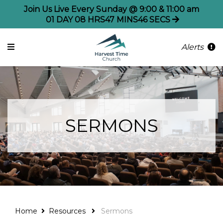
Join Us Live Every Sunday @ 9:00 & 11:00 am
01
DAY
08
HRS
47
MINS
46
SECS
Alerts
SERMONS
Home
Resources
Sermons