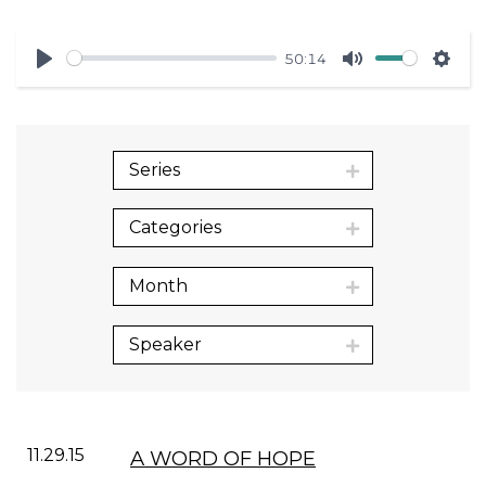
50:14
Play
Mute
Sett
Series
Categories
Month
Speaker
11.29.15
A WORD OF HOPE