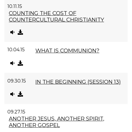
10.11.15
COUNTING THE COST OF
COUNTERCULTURAL CHRISTIANITY
10.04.15
WHAT IS COMMUNION?
09.30.15
IN THE BEGINNING (SESSION 13)
09.27.15
ANOTHER JESUS, ANOTHER SPIRIT,
ANOTHER GOSPEL