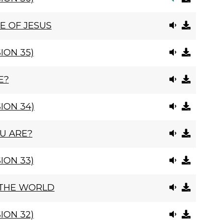
E OF JESUS
ION 35)
E?
ION 34)
U ARE?
ION 33)
 THE WORLD
ION 32)