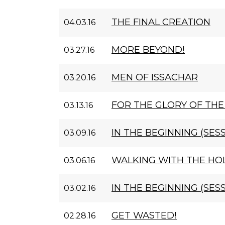
THE FINAL CREATION
04.03.16
MORE BEYOND!
03.27.16
MEN OF ISSACHAR
03.20.16
FOR THE GLORY OF THE
03.13.16
IN THE BEGINNING (SESS
03.09.16
WALKING WITH THE HOL
03.06.16
IN THE BEGINNING (SESS
03.02.16
GET WASTED!
02.28.16