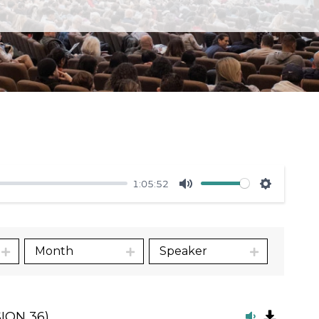
1:05:52
Mute
Settings
Month
Speaker
ION 36)