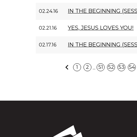
IN THE BEGINNING (SESS
02.24.16
YES, JESUS LOVES YOU!
02.21.16
IN THE BEGINNING (SESS
02.17.16
Previous
...
1
2
51
52
53
54