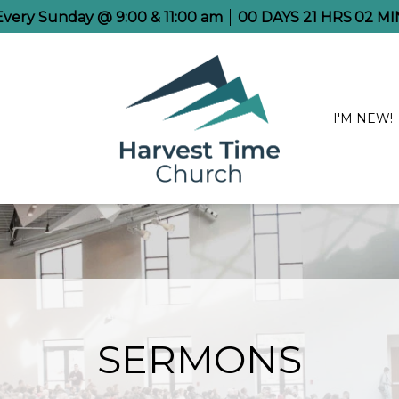
 Every Sunday @ 9:00 & 11:00 am
00
DAYS
21
HRS
02
MI
I'M NEW!
SERMONS