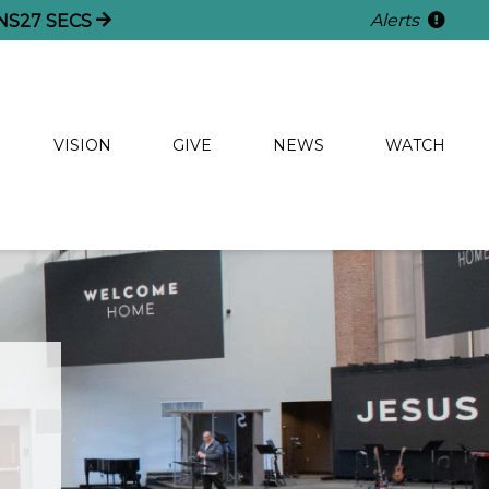
Alerts
NS
26
SECS
VISION
GIVE
NEWS
WATCH