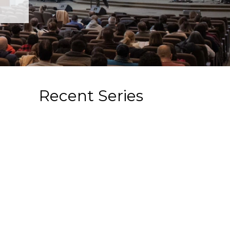
Recent Series