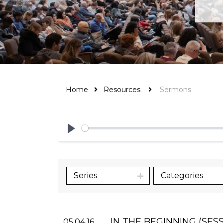
Home
Resources
Sermons
Play
Series
Categories
IN THE BEGINNING (SESS
05.04.16