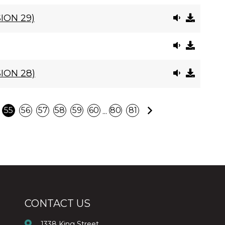
ION 29)
ION 28)
Next
...
55
56
57
58
59
60
80
81
CONTACT US
1338 King Street