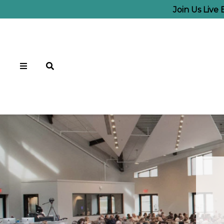
Join Us Live