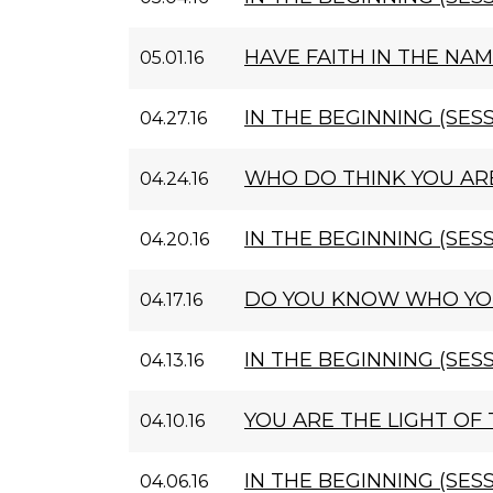
HAVE FAITH IN THE NAM
05.01.16
IN THE BEGINNING (SESS
04.27.16
WHO DO THINK YOU AR
04.24.16
IN THE BEGINNING (SESS
04.20.16
DO YOU KNOW WHO YO
04.17.16
IN THE BEGINNING (SESS
04.13.16
YOU ARE THE LIGHT OF
04.10.16
IN THE BEGINNING (SESS
04.06.16