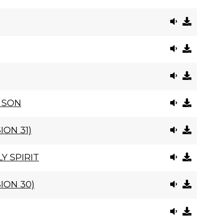
 SON
ION 31)
Y SPIRIT
ION 30)