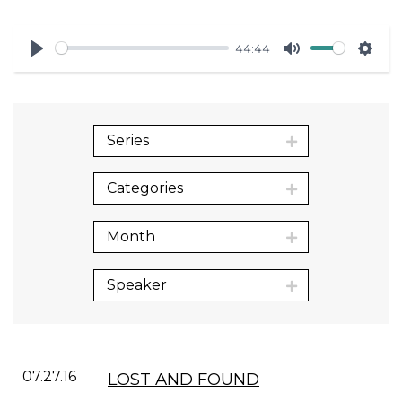
44:44
Play
Mute
Sett
Series
Categories
Month
Speaker
07.27.16
LOST AND FOUND