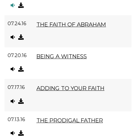
07.24.16
THE FAITH OF ABRAHAM
07.20.16
BEING A WITNESS
07.17.16
ADDING TO YOUR FAITH
07.13.16
THE PRODIGAL FATHER