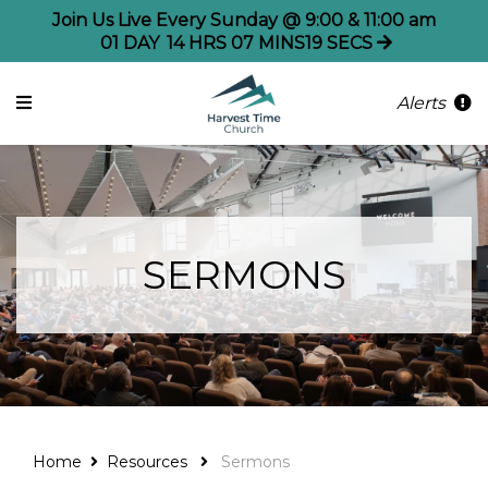
Join Us Live Every Sunday @ 9:00 & 11:00 am
01
DAY
14
HRS
07
MINS
19
SECS
Alerts
SERMONS
Home
Resources
Sermons