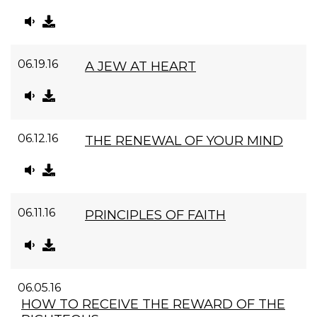
06.19.16
A JEW AT HEART
06.12.16
THE RENEWAL OF YOUR MIND
06.11.16
PRINCIPLES OF FAITH
06.05.16
HOW TO RECEIVE THE REWARD OF THE