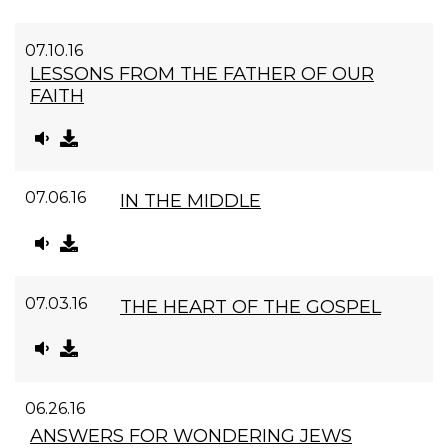
07.10.16
LESSONS FROM THE FATHER OF OUR
FAITH
07.06.16
IN THE MIDDLE
07.03.16
THE HEART OF THE GOSPEL
06.26.16
ANSWERS FOR WONDERING JEWS