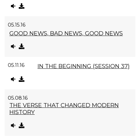
05.15.16
GOOD NEWS, BAD NEWS, GOOD NEWS
05.11.16
IN THE BEGINNING (SESSION 37)
05.08.16
THE VERSE THAT CHANGED MODERN
HISTORY