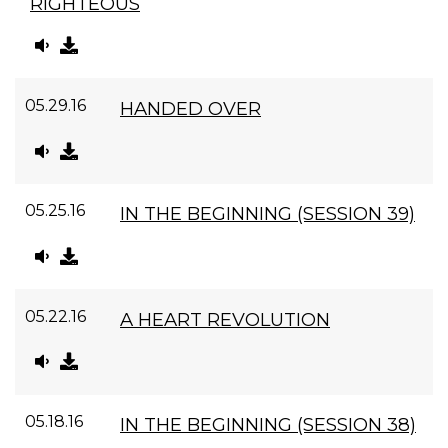
RIGHTEOUS
05.29.16
HANDED OVER
05.25.16
IN THE BEGINNING (SESSION 39)
05.22.16
A HEART REVOLUTION
05.18.16
IN THE BEGINNING (SESSION 38)