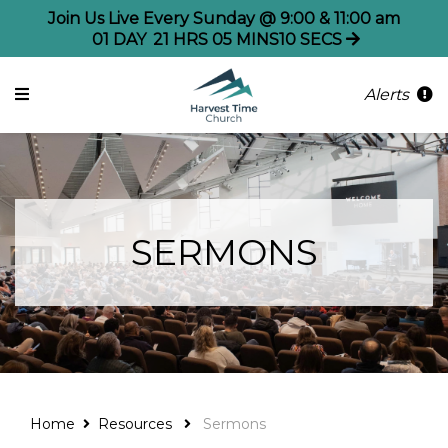
Join Us Live Every Sunday @ 9:00 & 11:00 am
01
DAY
21
HRS
05
MINS
10
SECS
Alerts
SERMONS
Home
Resources
Sermons