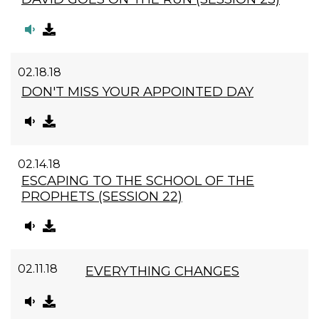
02.18.18
DON'T MISS YOUR APPOINTED DAY
02.14.18
ESCAPING TO THE SCHOOL OF THE
PROPHETS (SESSION 22)
02.11.18
EVERYTHING CHANGES