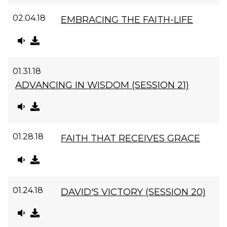
02.04.18
EMBRACING THE FAITH-LIFE
01.31.18
ADVANCING IN WISDOM (SESSION 21)
01.28.18
FAITH THAT RECEIVES GRACE
01.24.18
DAVID'S VICTORY (SESSION 20)