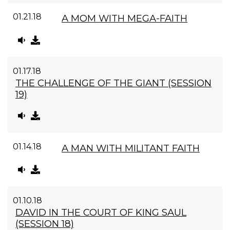
01.21.18
A MOM WITH MEGA-FAITH
01.17.18
THE CHALLENGE OF THE GIANT (SESSION
19)
01.14.18
A MAN WITH MILITANT FAITH
01.10.18
DAVID IN THE COURT OF KING SAUL
(SESSION 18)