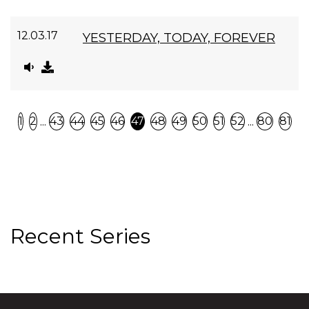
12.03.17
YESTERDAY, TODAY, FOREVER
Previous
N
...
...
1
2
43
44
45
46
47
48
49
50
51
52
80
81
Recent Series