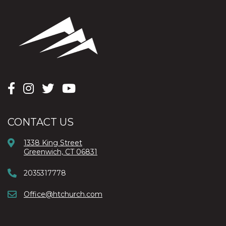
CONTACT US
1338 King Street
Greenwich, CT 06831
2035317778
Office@htchurch.com