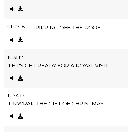
01.07.18
RIPPING OFF THE ROOF
12.31.17
LET'S GET READY FOR A ROYAL VISIT
12.24.17
UNWRAP THE GIFT OF CHRISTMAS