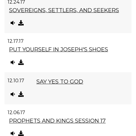
12.24.17
SOVEREIGNS, SETTLERS, AND SEEKERS
12.17.17
PUT YOURSELF IN JOSEPH'S SHOES
12.10.17
SAY YES TO GOD
12.06.17
PROPHETS AND KINGS SESSION 17