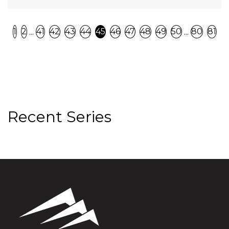
Previous
N
...
...
1
2
41
42
43
44
45
46
47
48
49
50
80
81
Recent Series