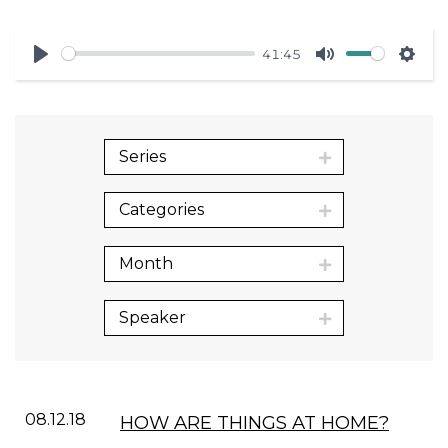
41:45
Play
Mute
Sett
Series
Categories
Month
Speaker
08.12.18
HOW ARE THINGS AT HOME?