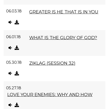
06.03.18
GREATER IS HE THAT IS IN YOU
06.01.18
WHAT IS THE GLORY OF GOD?
05.30.18
ZIKLAG (SESSION 32)
05.27.18
LOVE YOUR ENEMIES: WHY AND HOW