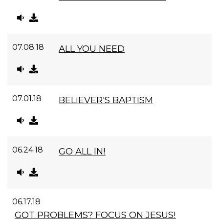
07.08.18
ALL YOU NEED
07.01.18
BELIEVER'S BAPTISM
06.24.18
GO ALL IN!
06.17.18
GOT PROBLEMS? FOCUS ON JESUS!