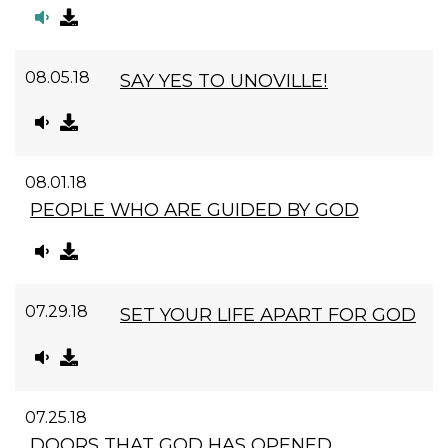
08.05.18
SAY YES TO UNOVILLE!
08.01.18
PEOPLE WHO ARE GUIDED BY GOD
07.29.18
SET YOUR LIFE APART FOR GOD
07.25.18
DOORS THAT GOD HAS OPENED