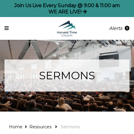
Join Us Live Every Sunday @ 9:00 & 11:00 am
WE ARE LIVE!
Alerts
SERMONS
Home
Resources
Sermons