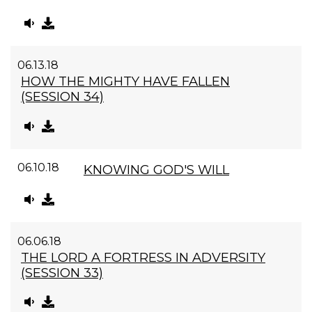
06.13.18
HOW THE MIGHTY HAVE FALLEN
(SESSION 34)
06.10.18
KNOWING GOD'S WILL
06.06.18
THE LORD A FORTRESS IN ADVERSITY
(SESSION 33)