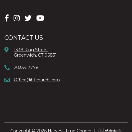
CONTACT US
1338 King Street
Greenwich, CT 06831
2035317778
Office@htchurch.com
Copyright © 2026 Harvest Time Church
|