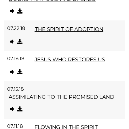
07.22.18
THE SPIRIT OF ADOPTION
07.18.18
JESUS WHO RESTORES US
07.15.18
ASSIMILATING TO THE PROMISED LAND
07.11.18
FLOWING IN THE SPIRIT