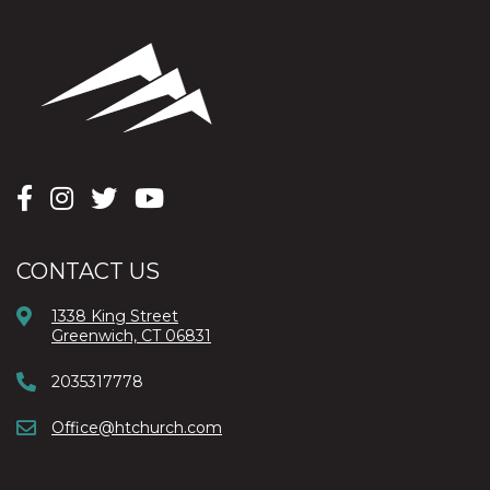
CONTACT US
1338 King Street
Greenwich, CT 06831
2035317778
Office@htchurch.com