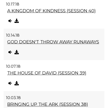
10.17.18
A KINGDOM OF KINDNESS (SESSION 40)
10.14.18
GOD DOESN'T THROW AWAY RUNAWAYS
10.07.18
THE HOUSE OF DAVID (SESSION 39)
10.03.18
BRINGING UP THE ARK (SESSION 38)