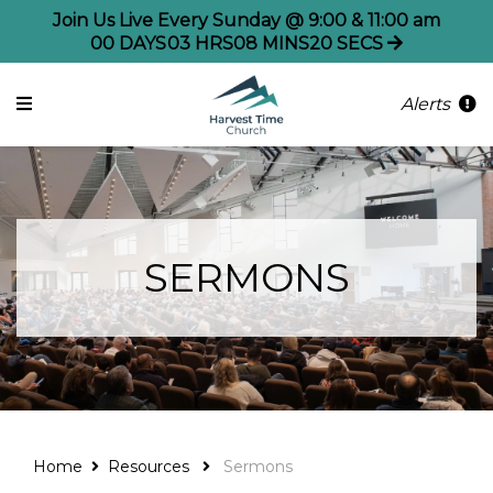
Join Us Live Every Sunday @ 9:00 & 11:00 am
00
DAYS
03
HRS
08
MINS
20
SECS
Alerts
SERMONS
Home
Resources
Sermons