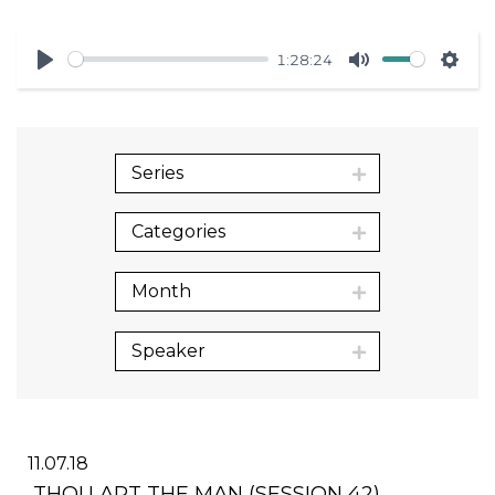
1:28:24
Play
Mute
Sett
Series
Categories
Month
Speaker
11.07.18
THOU ART THE MAN (SESSION 42)