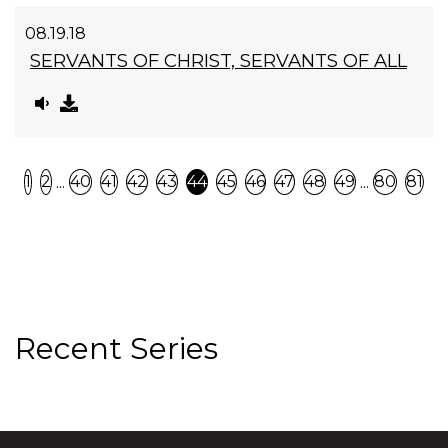
08.19.18
SERVANTS OF CHRIST, SERVANTS OF ALL
Previous
N
...
...
1
2
40
41
42
43
44
45
46
47
48
49
80
81
Recent Series