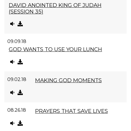
DAVID ANOINTED KING OF JUDAH
(SESSION 35)
09.09.18
GOD WANTS TO USE YOUR LUNCH
09.02.18
MAKING GOD MOMENTS
08.26.18
PRAYERS THAT SAVE LIVES