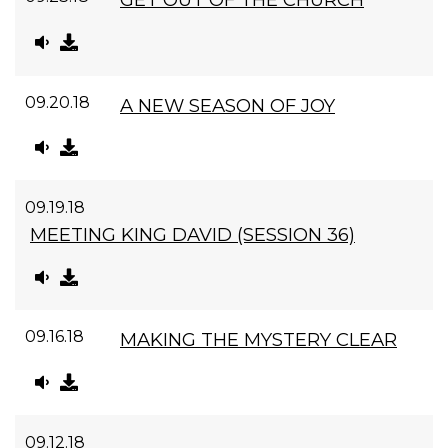
09.20.18
A NEW SEASON OF JOY
09.19.18
MEETING KING DAVID (SESSION 36)
09.16.18
MAKING THE MYSTERY CLEAR
09.12.18