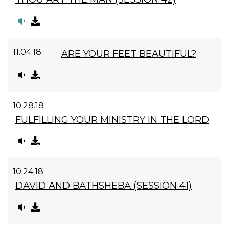
11.04.18
ARE YOUR FEET BEAUTIFUL?
10.28.18
FULFILLING YOUR MINISTRY IN THE LORD
10.24.18
DAVID AND BATHSHEBA (SESSION 41)