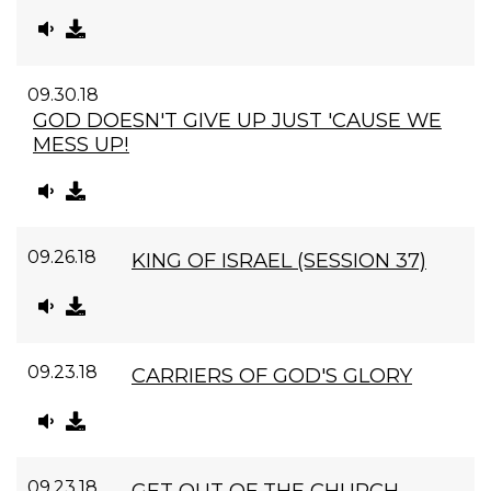
09.30.18
GOD DOESN'T GIVE UP JUST 'CAUSE WE
MESS UP!
09.26.18
KING OF ISRAEL (SESSION 37)
09.23.18
CARRIERS OF GOD'S GLORY
09.23.18
GET OUT OF THE CHURCH